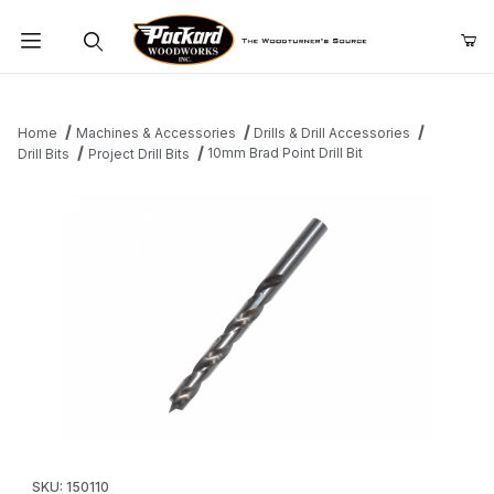
Product Search
Home
Machines & Accessories
Drills & Drill Accessories
10mm Brad Point Drill Bit
Drill Bits
Project Drill Bits
Thumbnail Filmstrip of 10mm Brad Point Drill Bit Images
Purchase 10mm Brad Point Drill Bit
SKU: 150110