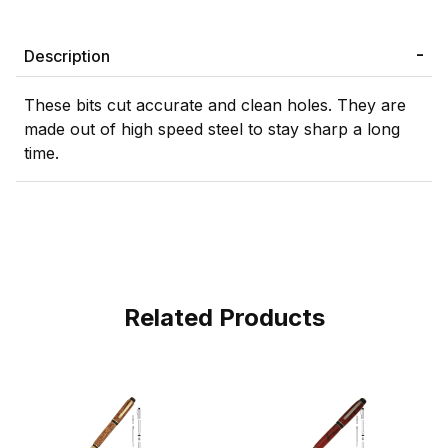
Description
These bits cut accurate and clean holes. They are
made out of high speed steel to stay sharp a long
time.
Related Products