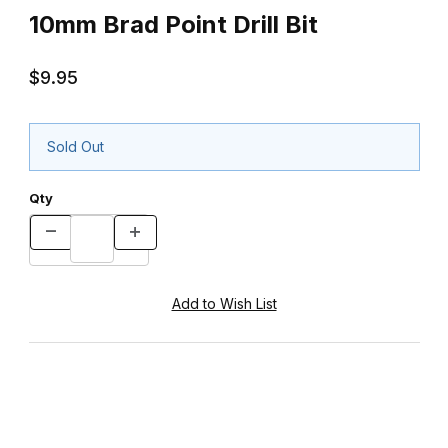
10mm Brad Point Drill Bit
$9.95
Sold Out
Qty