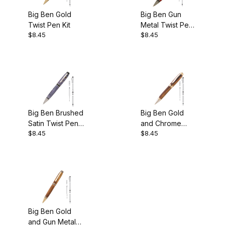
Big Ben Gold
Big Ben Gun
Twist Pen Kit
Metal Twist Pen
$8.45
$8.45
Kit
Big Ben Brushed
Big Ben Gold
Satin Twist Pen
and Chrome
$8.45
$8.45
Kit
Two Tone Cigar
Pen Kit
Big Ben Gold
and Gun Metal