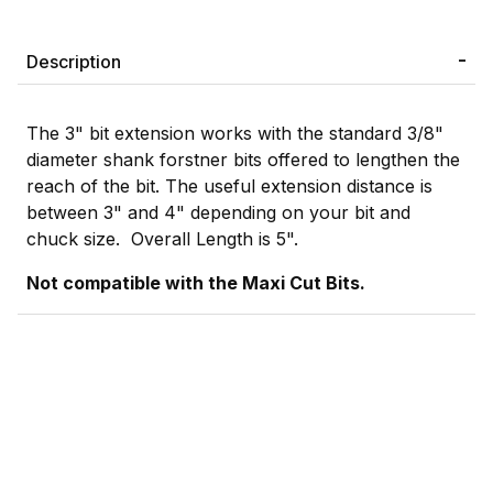
Description
The 3" bit extension works with the standard 3/8"
diameter shank forstner bits offered to lengthen the
reach of the bit. The useful extension distance is
between 3" and 4" depending on your bit and
chuck size. Overall Length is 5".
Not compatible with the Maxi Cut Bits.