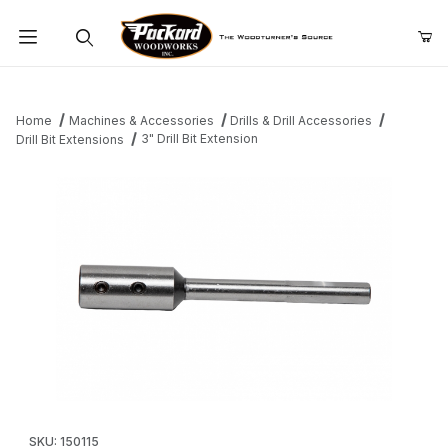
Product Search
Home
Machines & Accessories
Drills & Drill Accessories
3" Drill Bit Extension
Drill Bit Extensions
Thumbnail Filmstrip of 3" Drill Bit Extension Images
Purchase 3" Drill Bit Extension
SKU: 150115