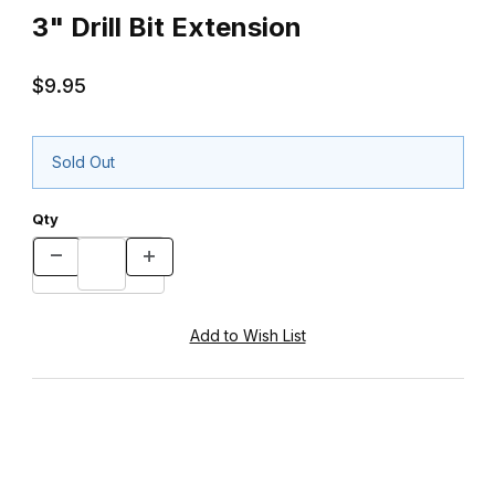
3" Drill Bit Extension
$9.95
Sold Out
Qty