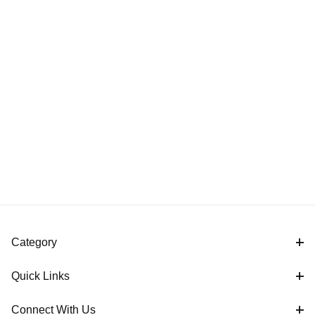
Category
Quick Links
Connect With Us