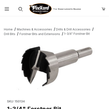
Product Search
Home
Machines & Accessories
Drills & Drill Accessories
1-3/4" Forstner Bit
Drill Bits
Forstner Bits and Extensions
Thumbnail Filmstrip of 1-3/4" Forstner Bit Images
Purchase 1-3/4" Forstner Bit
SKU: 150134
1-3/4" Forstner Bit