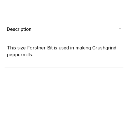
Description
This size Forstner Bit is used in making Crushgrind
peppermills.