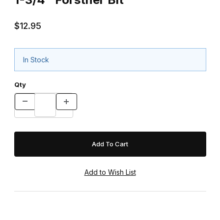
$12.95
In Stock
Qty