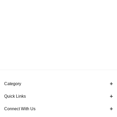
Category
Quick Links
Connect With Us