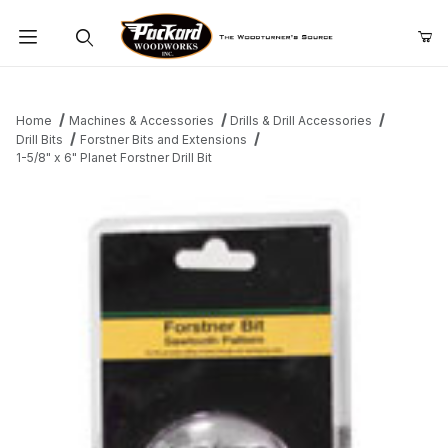
Product Search
Home
Machines & Accessories
Drills & Drill Accessories
Drill Bits
Forstner Bits and Extensions
1-5/8" x 6" Planet Forstner Drill Bit