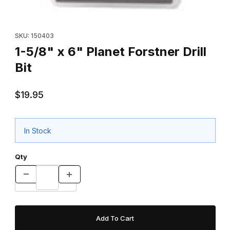
Thumbnail Filmstrip of 1-5/8" x 6" Planet Forstner Drill Bit Images
Purchase 1-5/8" x 6" Planet Forstner Drill Bit
SKU: 150403
1-5/8" x 6" Planet Forstner Drill
Bit
$19.95
In Stock
Qty