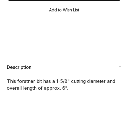
Description
This forstner bit has a 1-5/8" cutting diameter and
overall length of approx. 6".