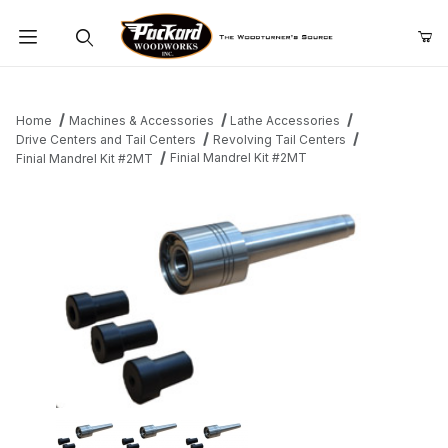
Product Search
Home
Machines & Accessories
Lathe Accessories
Drive Centers and Tail Centers
Revolving Tail Centers
Finial Mandrel Kit #2MT
Finial Mandrel Kit #2MT
Thumbnail Filmstrip of Finial Mandrel Kit #2MT Images