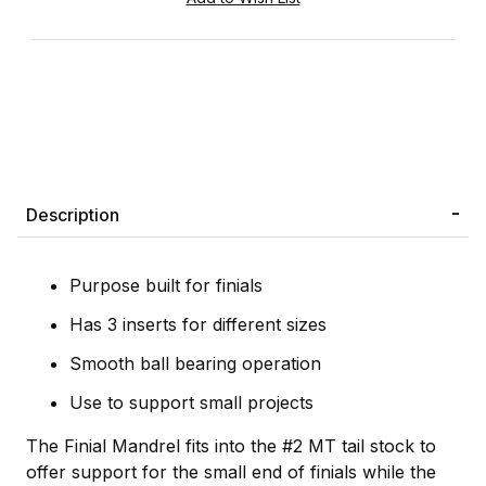
Description
Purpose built for finials
Has 3 inserts for different sizes
Smooth ball bearing operation
Use to support small projects
The Finial Mandrel fits into the #2 MT tail stock to
offer support for the small end of finials while the