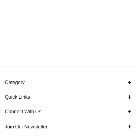
Category
Quick Links
Connect With Us
Join Our Newsletter