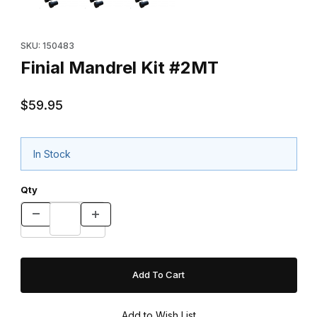
Purchase Finial Mandrel Kit #2MT
SKU: 150483
Finial Mandrel Kit #2MT
$59.95
In Stock
Qty