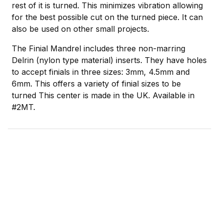
rest of it is turned. This minimizes vibration allowing
for the best possible cut on the turned piece. It can
also be used on other small projects.
The Finial Mandrel includes three non-marring
Delrin (nylon type material) inserts. They have holes
to accept finials in three sizes: 3mm, 4.5mm and
6mm. This offers a variety of finial sizes to be
turned This center is made in the UK. Available in
#2MT.