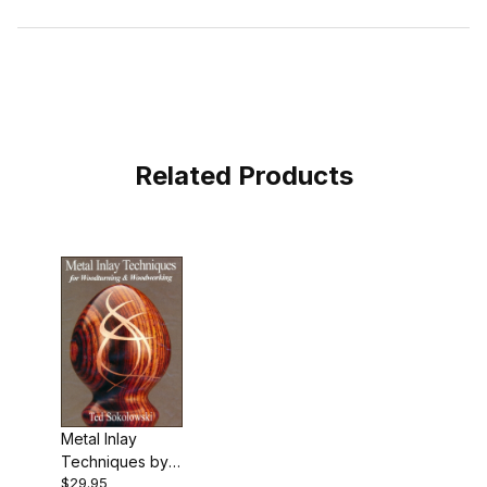
Related Products
Metal Inlay
Techniques by
$29.95
Ted Sokolowski