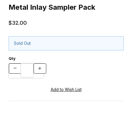
Metal Inlay Sampler Pack
$32.00
Sold Out
Qty