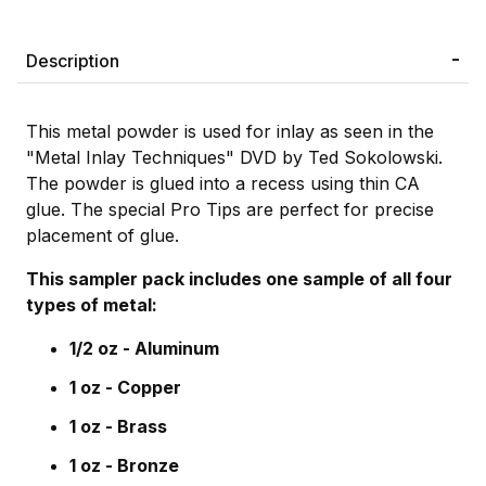
Description
This metal powder is used for inlay as seen in the
"Metal Inlay Techniques" DVD by Ted Sokolowski.
The powder is glued into a recess using thin CA
glue. The special Pro Tips are perfect for precise
placement of glue.
This sampler pack includes one sample of all four
types of metal:
1/2 oz - Aluminum
1 oz - Copper
1 oz - Brass
1 oz - Bronze