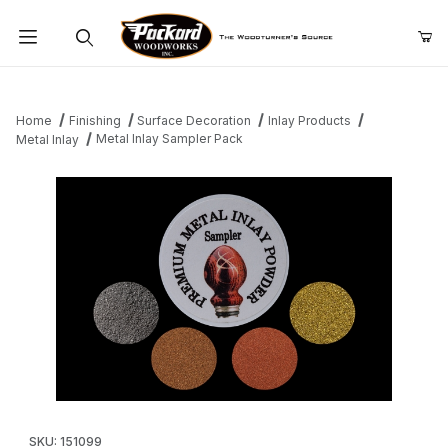
Product Search
Home
Finishing
Surface Decoration
Inlay Products
Metal Inlay Sampler Pack
Metal Inlay
Thumbnail Filmstrip of Metal Inlay Sampler Pack Images
Purchase Metal Inlay Sampler Pack
SKU: 151099