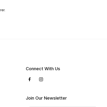
rer.
Connect With Us
Join Our Newsletter