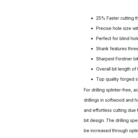
25% Faster cutting t
Precise hole size wit
Perfect for blind ho
Shank features three
Sharpest Forstner b
Overall bit length of
Top quality forged s
For drilling splinter-free, 
drillings in softwood and
and effortless cutting due
bit design. The drilling sp
be increased through optim