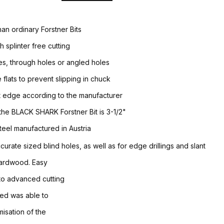
han ordinary Forstner Bits
h splinter free cutting
les, through holes or angled holes
 flats to prevent slipping in chuck
it edge according to the manufacturer
 the BLACK SHARK Forstner Bit is 3-1/2"
teel manufactured in Austria
accurate sized blind holes, as well as for edge drillings and slant
 hardwood. Easy
 to advanced cutting
eed was able to
isation of the