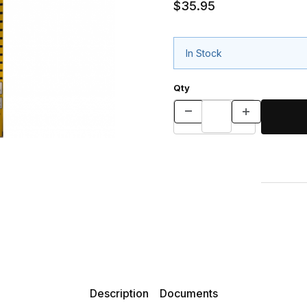
$35.95
In Stock
Qty
Description
Documents