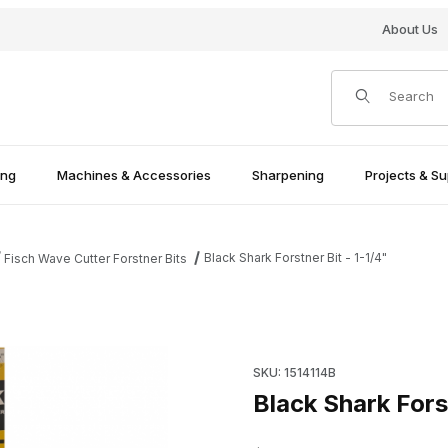
About Us
Product Search
ing
Machines & Accessories
Sharpening
Projects & Su
Black Shark Forstner Bit - 1-1/4"
Fisch Wave Cutter Forstner Bits
Purchase Black Shark Forstner 
SKU: 1514114B
Black Shark Forst