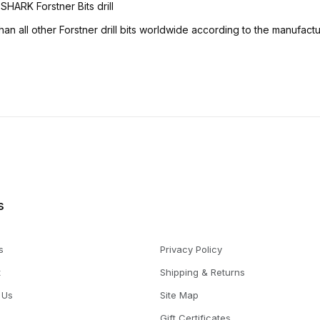
HARK Forstner Bits drill
an all other Forstner drill bits worldwide according to the manufactu
s
s
Privacy Policy
t
Shipping & Returns
 Us
Site Map
Gift Certificates