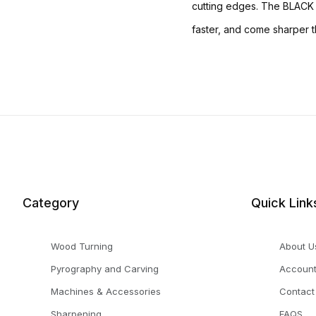
cutting edges. The BLACK S
faster, and come sharper th
Category
Quick Link
Wood Turning
About U
Pyrography and Carving
Accoun
Machines & Accessories
Contact
Sharpening
FAQS