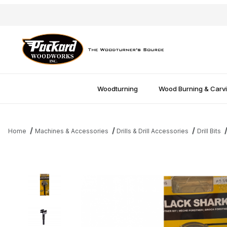
Woodturning
Wood Burning & Carv
Home
Machines & Accessories
Drills & Drill Accessories
Drill Bits
Thumbnail Filmstrip of Black Shark Forstner Bit - 1-1/4" Images