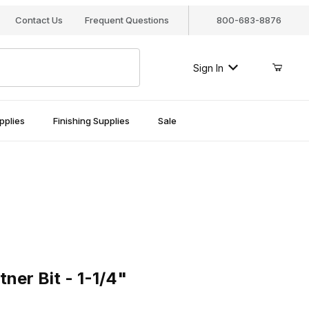
Contact Us
Frequent Questions
800-683-8876
Sign In
pplies
Finishing Supplies
Sale
Bit - 1-1/4"
ner Bit - 1-1/4"