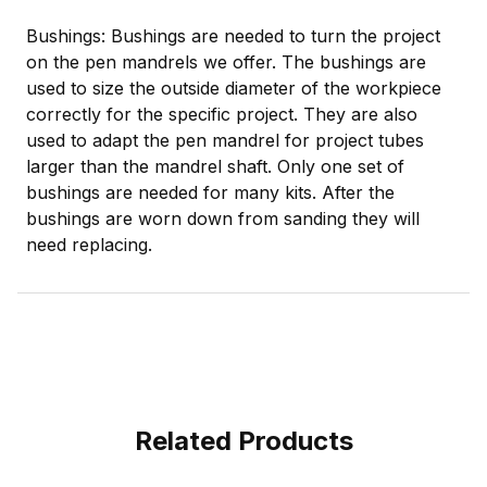
Bushings: Bushings are needed to turn the project
on the pen mandrels we offer. The bushings are
used to size the outside diameter of the workpiece
correctly for the specific project. They are also
used to adapt the pen mandrel for project tubes
larger than the mandrel shaft. Only one set of
bushings are needed for many kits. After the
bushings are worn down from sanding they will
need replacing.
Related Products