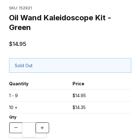
Purchase Oil Wand Kaleidoscope Kit - Green
SKU: 152921
Oil Wand Kaleidoscope Kit -
Green
$14.95
Sold Out
Quantity
Price
1 - 9
$14.95
10 +
$14.35
Qty