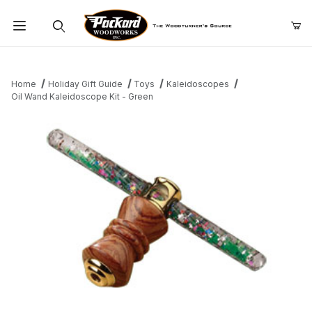
Product Search
Home
Holiday Gift Guide
Toys
Kaleidoscopes
Oil Wand Kaleidoscope Kit - Green
Thumbnail Filmstrip of Oil Wand Kaleidoscope Kit - Green Images