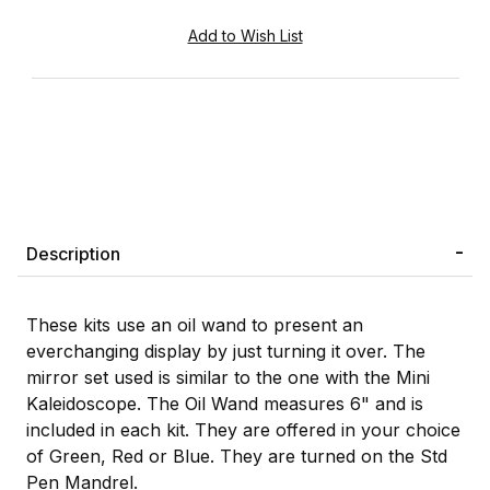
Description
These kits use an oil wand to present an
everchanging display by just turning it over. The
mirror set used is similar to the one with the Mini
Kaleidoscope. The Oil Wand measures 6" and is
included in each kit. They are offered in your choice
of Green, Red or Blue. They are turned on the Std
Pen Mandrel.