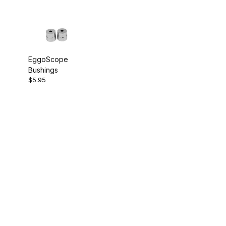
EggoScope
Bushings
$5.95