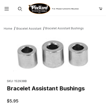
Product Search
Bracelet Assistant Bushings
Home
Bracelet Assistant
Thumbnail Filmstrip of Bracelet Assistant Bushings Images
Purchase Bracelet Assistant Bushings
SKU: 152938B
Bracelet Assistant Bushings
$5.95