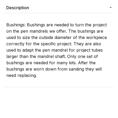
Description
Bushings: Bushings are needed to turn the project
on the pen mandrels we offer. The bushings are
used to size the outside diameter of the workpiece
correctly for the specific project. They are also
used to adapt the pen mandrel for project tubes
larger than the mandrel shaft. Only one set of
bushings are needed for many kits. After the
bushings are worn down from sanding they will
need replacing.