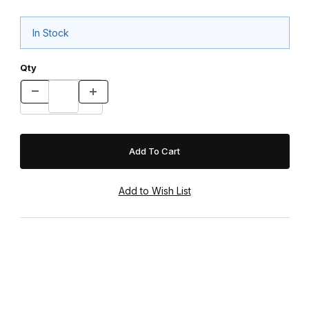
In Stock
Qty