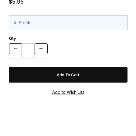
$5.95
In Stock
Qty