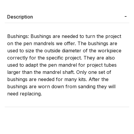
Description
Bushings: Bushings are needed to turn the project
on the pen mandrels we offer. The bushings are
used to size the outside diameter of the workpiece
correctly for the specific project. They are also
used to adapt the pen mandrel for project tubes
larger than the mandrel shaft. Only one set of
bushings are needed for many kits. After the
bushings are worn down from sanding they will
need replacing.