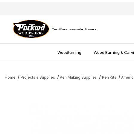
Woodturning
Wood Burning & Carv
Home
Projects & Supplies
Pen Making Supplies
Pen Kits
America
Thumbnail Filmstrip of Amer Patriot Twist Pen Bushings Images