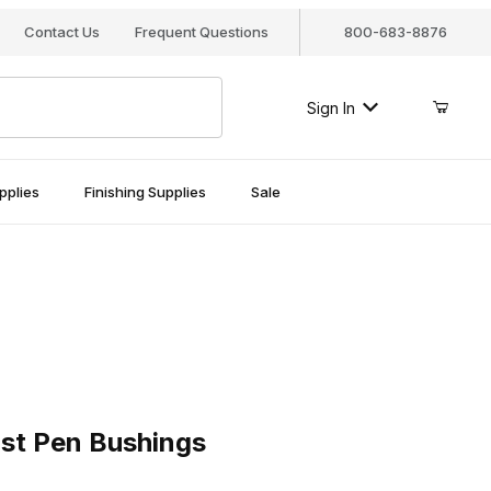
Contact Us
Frequent Questions
800-683-8876
Sign In
pplies
Finishing Supplies
Sale
Pen Bushings
ist Pen Bushings