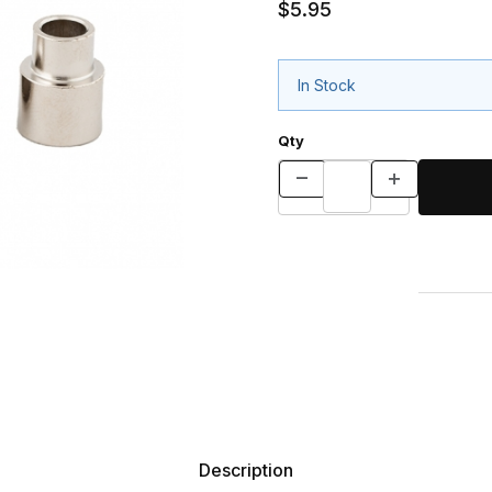
$5.95
In Stock
Qty
Description