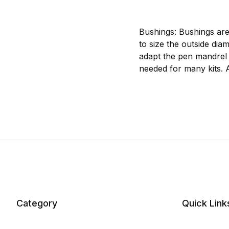
Bushings: Bushings are
to size the outside dia
adapt the pen mandrel 
needed for many kits. 
Category
Quick Link