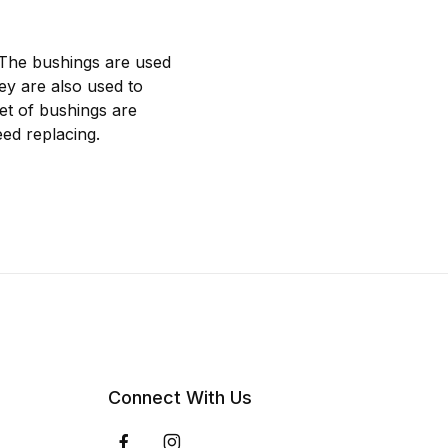
 The bushings are used
hey are also used to
et of bushings are
ed replacing.
Connect With Us