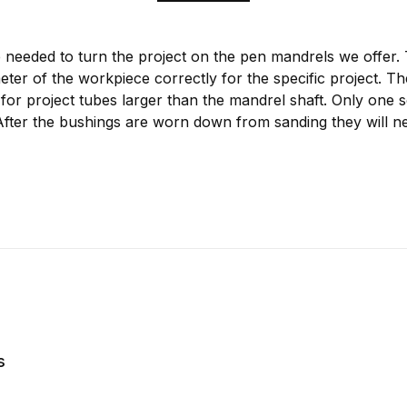
 needed to turn the project on the pen mandrels we offer.
meter of the workpiece correctly for the specific project. T
for project tubes larger than the mandrel shaft. Only one s
After the bushings are worn down from sanding they will ne
s