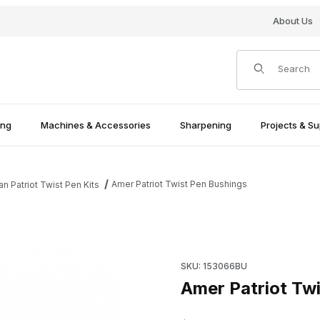
About Us
Product Search
ing
Machines & Accessories
Sharpening
Projects & Su
Amer Patriot Twist Pen Bushings
n Patriot Twist Pen Kits
Purchase Amer Patriot Twist 
SKU: 153066BU
Amer Patriot Tw