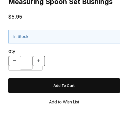
Measuring Spoon Set Bushings
$5.95
In Stock
Qty