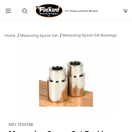
Product Search
Measuring Spoon Set Bushings
Home
Measuring Spoon Set
Thumbnail Filmstrip of Measuring Spoon Set Bushings Images
Purchase Measuring Spoon Set Bushings
SKU: 153074B