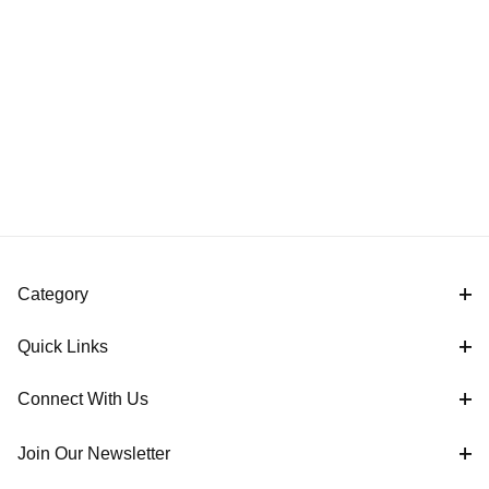
Category
Quick Links
Connect With Us
Join Our Newsletter