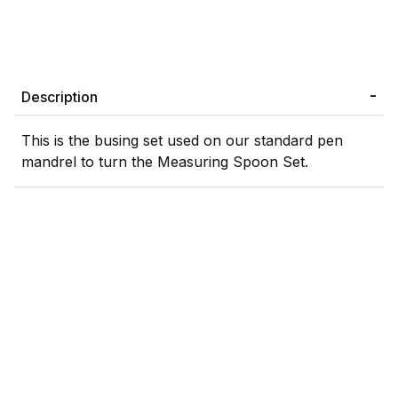
Description
This is the busing set used on our standard pen
mandrel to turn the Measuring Spoon Set.