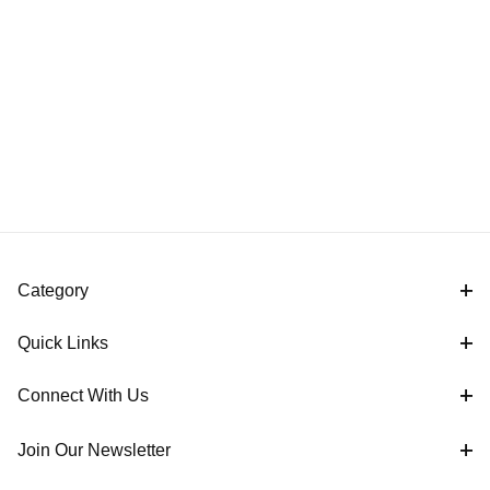
Category
Quick Links
Connect With Us
Join Our Newsletter