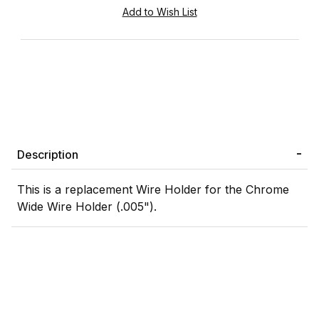
Description
This is a replacement Wire Holder for the Chrome
Wide Wire Holder (.005").