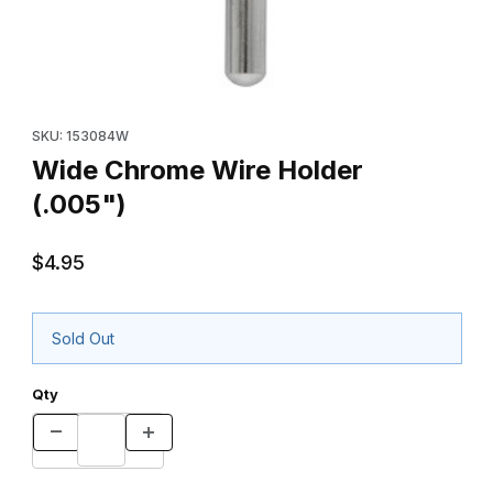
Thumbnail Filmstrip of Wide Chrome Wire Holder (.005") Images
Purchase Wide Chrome Wire Holder (.005")
SKU: 153084W
Wide Chrome Wire Holder
(.005")
$4.95
Sold Out
Qty