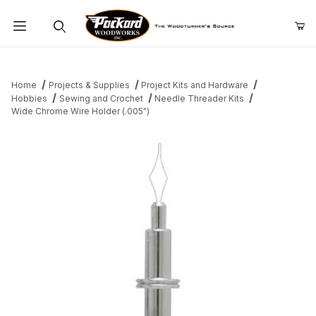
Product Search
Home
Projects & Supplies
Project Kits and Hardware
Hobbies
Sewing and Crochet
Needle Threader Kits
Wide Chrome Wire Holder (.005")