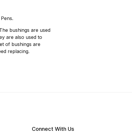
 Pens.
 The bushings are used
hey are also used to
et of bushings are
ed replacing.
Connect With Us