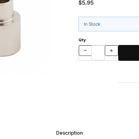
$5.95
In Stock
Qty
Description