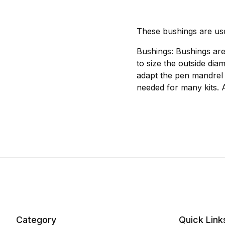
These bushings are us
Bushings: Bushings are
to size the outside dia
adapt the pen mandrel 
needed for many kits. 
Category
Quick Link