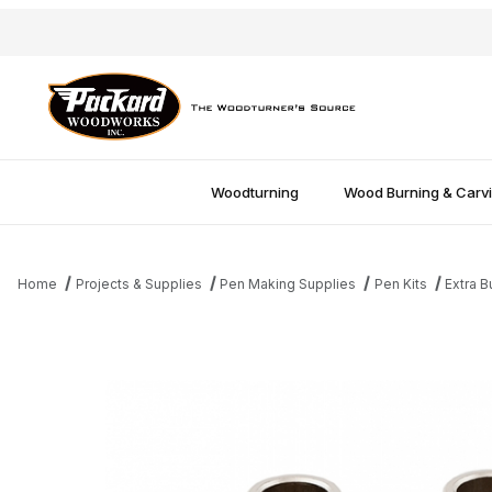
Woodturning
Wood Burning & Carv
Home
Projects & Supplies
Pen Making Supplies
Pen Kits
Extra B
Thumbnail Filmstrip of Southwest Twist Pen Bushings Images