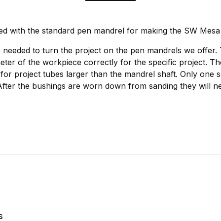
ed with the standard pen mandrel for making the SW Mesa
 needed to turn the project on the pen mandrels we offer.
meter of the workpiece correctly for the specific project. T
for project tubes larger than the mandrel shaft. Only one s
After the bushings are worn down from sanding they will ne
s