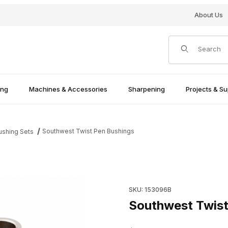
About Us
Product Search
ing
Machines & Accessories
Sharpening
Projects & Su
Southwest Twist Pen Bushings
ushing Sets
Purchase Southwest Twist Pe
SKU: 153096B
Southwest Twist