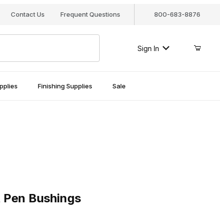
Contact Us
Frequent Questions
800-683-8876
Sign In
pplies
Finishing Supplies
Sale
n Bushings
 Pen Bushings