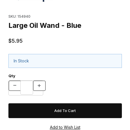
Purchase Large Oil Wand - Blue
SKU: 154940
Large Oil Wand - Blue
$5.95
In Stock
Qty