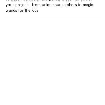
your projects, from unique suncatchers to magic
wands for the kids.