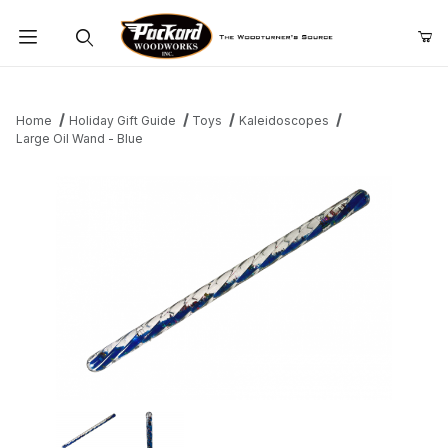
Product Search
Home
Holiday Gift Guide
Toys
Kaleidoscopes
Large Oil Wand - Blue
Thumbnail Filmstrip of Large Oil Wand - Blue Images