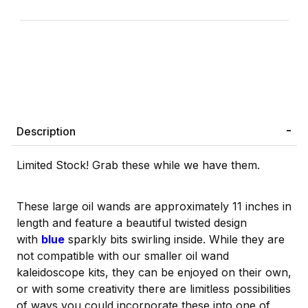
Description
Limited Stock! Grab these while we have them.
These large oil wands are approximately 11 inches in
length and feature a beautiful twisted design
with
blue
sparkly bits swirling inside. While they are
not compatible with our smaller oil wand
kaleidoscope kits, they can be enjoyed on their own,
or with some creativity there are limitless possibilities
of ways you could incorporate these into one of