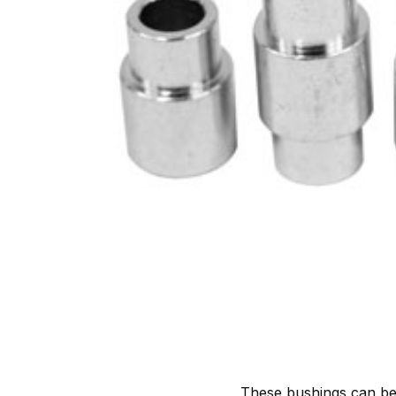
These bushings can be 