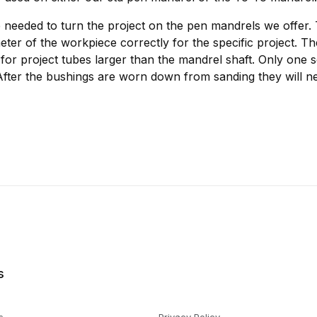
 needed to turn the project on the pen mandrels we offer.
meter of the workpiece correctly for the specific project. T
for project tubes larger than the mandrel shaft. Only one s
After the bushings are worn down from sanding they will ne
s