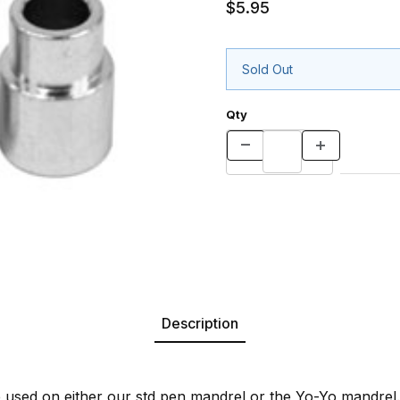
$5.95
Sold Out
Qty
Description
used on either our std pen mandrel or the Yo-Yo mandrel.