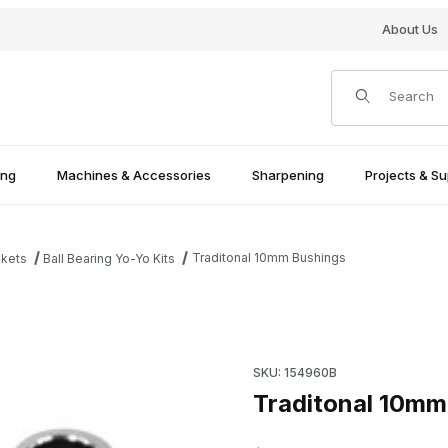
About Us
Product Search
ing
Machines & Accessories
Sharpening
Projects & Su
Traditonal 10mm Bushings
nkets
Ball Bearing Yo-Yo Kits
Purchase T
SKU: 154960B