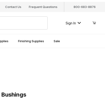
Contact Us
Frequent Questions
800-683-8876
Sign In
pplies
Finishing Supplies
Sale
raditonal 10mm Bushings
Traditonal 10mm Bushings