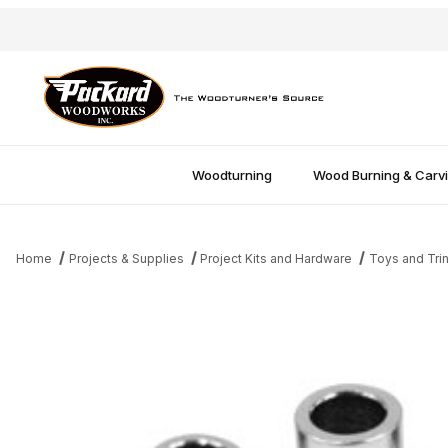
Woodturning
Wood Burning & Carv
Home
Projects & Supplies
Project Kits and Hardware
Toys and Tri
Thumbnail Filmstrip of Traditonal 10mm Bushings Images