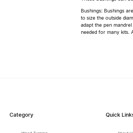
Bushings: Bushings are
to size the outside dia
adapt the pen mandrel 
needed for many kits. 
Category
Quick Link