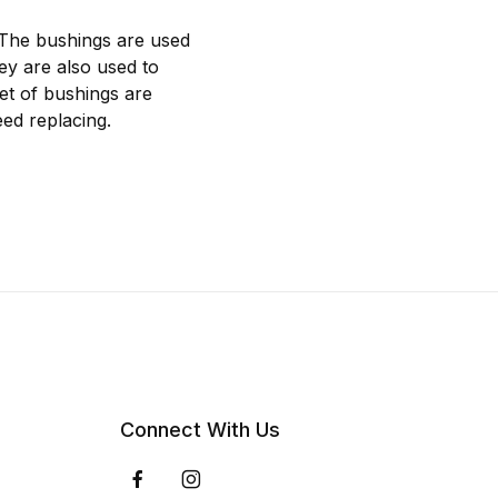
 The bushings are used
hey are also used to
et of bushings are
ed replacing.
Connect With Us