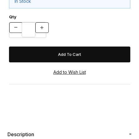
In Stock
Qty
Description