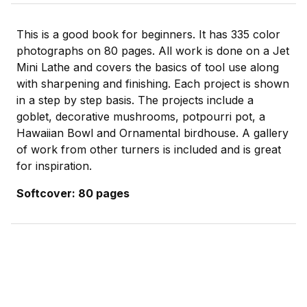
This is a good book for beginners. It has 335 color
photographs on 80 pages. All work is done on a Jet
Mini Lathe and covers the basics of tool use along
with sharpening and finishing. Each project is shown
in a step by step basis. The projects include a
goblet, decorative mushrooms, potpourri pot, a
Hawaiian Bowl and Ornamental birdhouse. A gallery
of work from other turners is included and is great
for inspiration.
Softcover: 80 pages