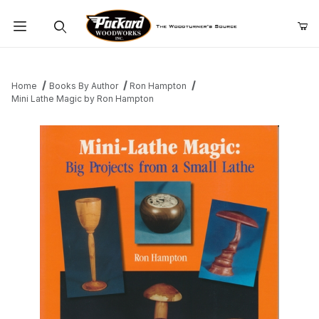
Product Search
Home
Books By Author
Ron Hampton
Mini Lathe Magic by Ron Hampton