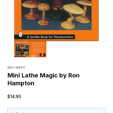
Thumbnail Filmstrip of Mini Lathe Magic by Ron Hampton Images
Purchase Mini Lathe Magic by Ron Hampton
SKU: 166311
Mini Lathe Magic by Ron
Hampton
$14.95