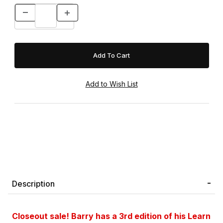
Description
Closeout sale!
Barry has a 3rd edition of his Learn