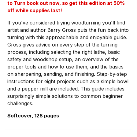
to Turn book out now, so get this edition at 50%
off while supplies last!
If you've considered trying woodturning you'll find
artist and author Barry Gross puts the fun back into
turning with this approachable and enjoyable guide.
Gross gives advice on every step of the turning
process, including selecting the right lathe, basic
safety and woodshop setup, an overview of the
proper tools and how to use them, and the basics
on sharpening, sanding, and finishing. Step-by-step
instructions for eight projects such as a simple bowl
and a pepper mill are included. This guide includes
surprisingly simple solutions to common beginner
challenges.
Softcover, 128 pages