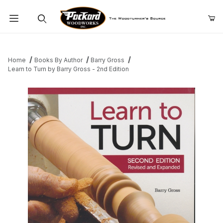
Product Search
Home
Books By Author
Barry Gross
Learn to Turn by Barry Gross - 2nd Edition