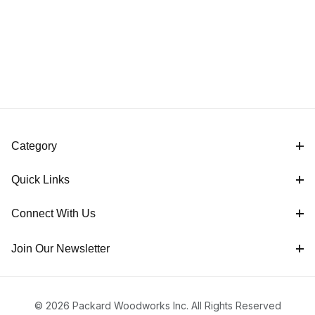
Category
Quick Links
Connect With Us
Join Our Newsletter
© 2026 Packard Woodworks Inc. All Rights Reserved