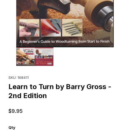
Thumbnail Filmstrip of Learn to Turn by Barry Gross - 2nd Edition
Purchase Learn to Turn by Barry Gross - 2nd Edition
SKU: 168411
Learn to Turn by Barry Gross -
2nd Edition
$9.95
Qty