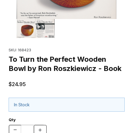
Thumbnail Filmstrip of To Turn the Perfect Wooden Bowl by Ron
Purchase To Turn the Perfect Wooden Bowl by Ron Roszkiewi
SKU: 168423
To Turn the Perfect Wooden
Bowl by Ron Roszkiewicz - Book
$24.95
In Stock
Qty