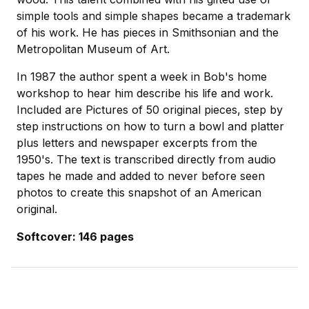
simple tools and simple shapes became a trademark
of his work. He has pieces in Smithsonian and the
Metropolitan Museum of Art.
In 1987 the author spent a week in Bob's home
workshop to hear him describe his life and work.
Included are Pictures of 50 original pieces, step by
step instructions on how to turn a bowl and platter
plus letters and newspaper excerpts from the
1950's. The text is transcribed directly from audio
tapes he made and added to never before seen
photos to create this snapshot of an American
original.
Softcover: 146 pages