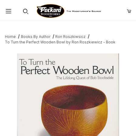
Product Search
Home
Books By Author
Ron Roszkiwsicz
To Turn the Perfect Wooden Bowl by Ron Roszkiewicz - Book