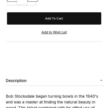
Description
Bob Stocksdale began turning bowls in the 1940's
and was a master at finding the natural beauty in
wood. This talent combined with his gifted use of