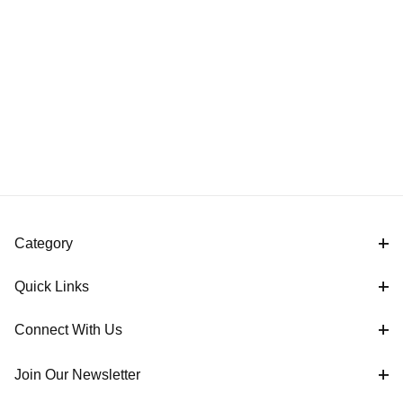
Category
Quick Links
Connect With Us
Join Our Newsletter