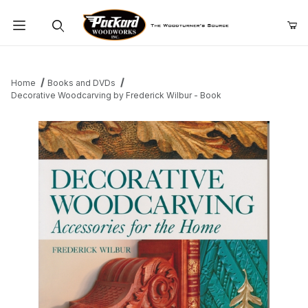
Product Search
Home
Books and DVDs
Decorative Woodcarving by Frederick Wilbur - Book