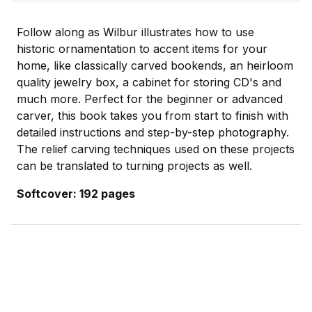
Follow along as Wilbur illustrates how to use
historic ornamentation to accent items for your
home, like classically carved bookends, an heirloom
quality jewelry box, a cabinet for storing CD's and
much more. Perfect for the beginner or advanced
carver, this book takes you from start to finish with
detailed instructions and step-by-step photography.
The relief carving techniques used on these projects
can be translated to turning projects as well.
Softcover: 192 pages