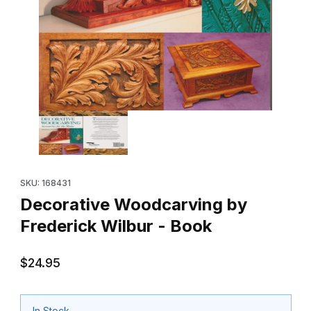
Thumbnail Filmstrip of Decorative Woodcarving by Frederick Wil
Purchase Decorative Woodcarving by Frederick Wilbur - Book
SKU: 168431
Decorative Woodcarving by
Frederick Wilbur - Book
$24.95
In Stock