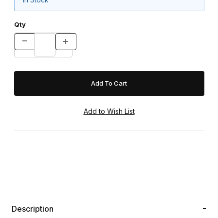
Qty
Description