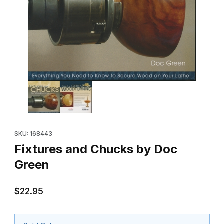
Thumbnail Filmstrip of Fixtures and Chucks by Doc Green Images
Purchase Fixtures and Chucks by Doc Green
SKU: 168443
Fixtures and Chucks by Doc
Green
$22.95