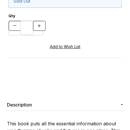
Sold Out
Qty
Description
This book puts all the essential information about