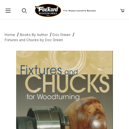
Product Search
Home
Books By Author
Doc Green
Fixtures and Chucks by Doc Green