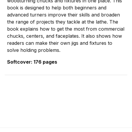
woodturning chucks and fixtures in one place. This
book is designed to help both beginners and
advanced turners improve their skills and broaden
the range of projects they tackle at the lathe. The
book explains how to get the most from commercial
chucks, centers, and faceplates. It also shows how
readers can make their own jigs and fixtures to
solve holding problems.
Softcover: 176 pages