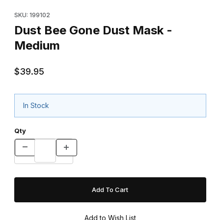
Purchase Dust Bee Gone Dust Mask - Medium
SKU: 199102
Dust Bee Gone Dust Mask -
Medium
$39.95
In Stock
Qty