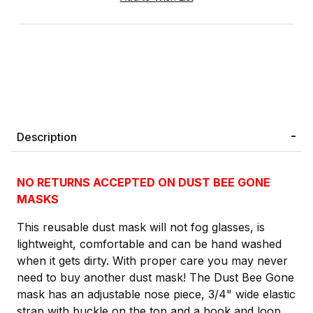
Description
NO RETURNS ACCEPTED ON DUST BEE GONE
MASKS
This reusable dust mask will not fog glasses, is
lightweight, comfortable and can be hand washed
when it gets dirty. With proper care you may never
need to buy another dust mask! The Dust Bee Gone
mask has an adjustable nose piece, 3/4" wide elastic
strap with buckle on the top and a hook and loop