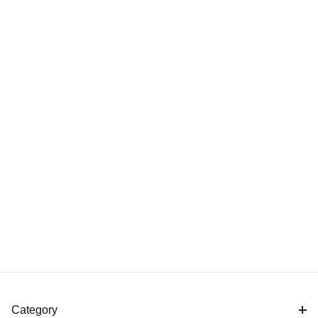
Category