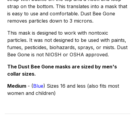
strap on the bottom. This translates into a mask that
is easy to use and comfortable. Dust Bee Gone
removes particles down to 3 microns.
This mask is designed to work with nontoxic
particles. It was not designed to be used with paints,
fumes, pesticides, biohazards, sprays, or mists. Dust
Bee Gone is not NIOSH or OSHA approved.
The Dust Bee Gone masks are sized by men's
collar sizes.
Medium
- (
Blue
) Sizes 16 and less (also fits most
women and children)