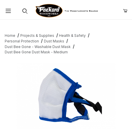
Product Search
Home
Projects & Supplies
Health & Safety
Personal Protection
Dust Masks
Dust Bee Gone - Washable Dust Mask
Dust Bee Gone Dust Mask - Medium
Thumbnail Filmstrip of Dust Bee Gone Dust Mask - Medium Image