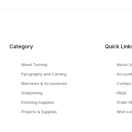
Category
Quick Link
Wood Turning
About U
Pyrography and Carving
Accoun
Machines & Accessories
Contact
Sharpening
FAQS
Finishing Supplies
Order S
Projects & Supplies
Wish Lis