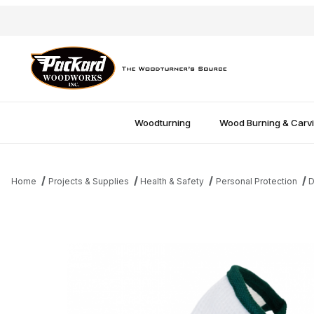
Woodturning
Wood Burning & Carv
Home
Projects & Supplies
Health & Safety
Personal Protection
D
Thumbnail Filmstrip of Dust Bee Gone Mask - Extra Large Images