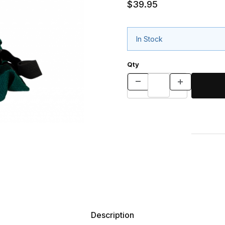
$39.95
In Stock
Qty
Description