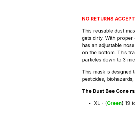
NO RETURNS ACCEPT
This reusable dust mas
gets dirty. With prop
has an adjustable nose
on the bottom. This tr
particles down to 3 mi
This mask is designed t
pesticides, biohazards
The Dust Bee Gone mas
XL - (
Green
) 19 t