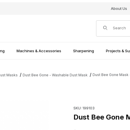
About Us
Product Search
ing
Machines & Accessories
Sharpening
Projects & Su
Dust Bee Gone Mask -
ust Masks
Dust Bee Gone - Washable Dust Mask
Purchase Dust Bee Gone Mask
SKU: 199103
Dust Bee Gone M