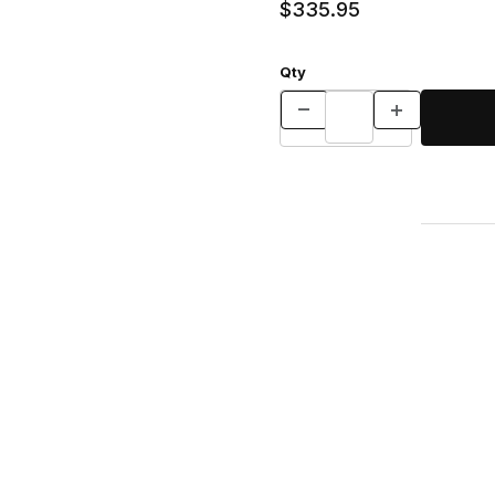
$335.95
Qty