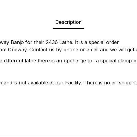
Description
way Banjo for their 2436 Lathe. It is a special order
om Oneway. Contact us by phone or email and we will get a
 a different lathe there is an upcharge for a special clamp b
 and is not available at our Facility. There is no air shipping 