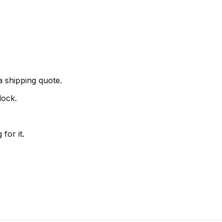
 shipping quote.
lock.
for it.