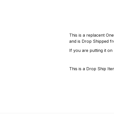
This is a replacent One
and is Drop Shipped fr
If you are putting it on
This is a Drop Ship Item