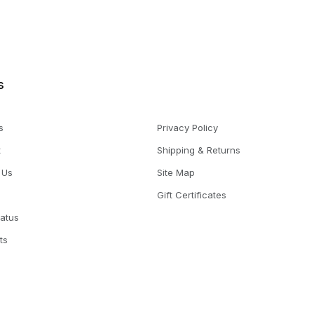
s
s
Privacy Policy
t
Shipping & Returns
 Us
Site Map
Gift Certificates
tatus
ts