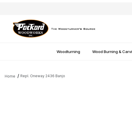
Woodturning
Wood Burning & Carv
Repl. Oneway 2436 Banjo
Home
Thumbnail Filmstrip of Repl. Oneway 2436 Banjo Images