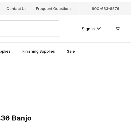
Contact Us
Frequent Questions
800-683-8876
Sign In
pplies
Finishing Supplies
Sale
 Banjo
436 Banjo