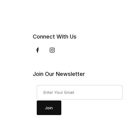
Connect With Us
Join Our Newsletter
Join Our Newsletter
Join