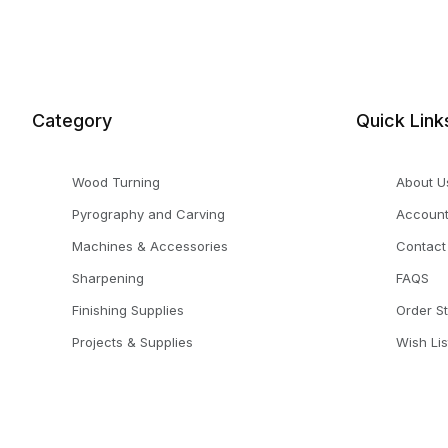
Category
Quick Link
Wood Turning
About U
Pyrography and Carving
Accoun
Machines & Accessories
Contact
Sharpening
FAQS
Finishing Supplies
Order S
Projects & Supplies
Wish Lis