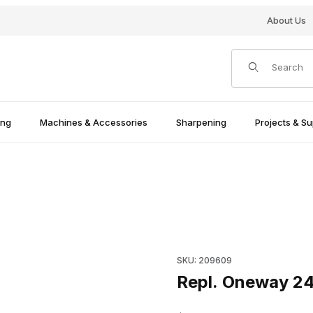
About Us
Product Search
ing
Machines & Accessories
Sharpening
Projects & Su
Purchase Repl. Oneway 2436
SKU: 209609
Repl. Oneway 2