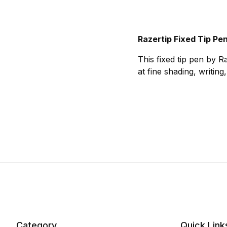
Razertip Fixed Tip Pen
This fixed tip pen by Ra
at fine shading, writin
Category
Quick Link