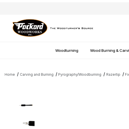
Woodturning
Wood Burning & Carv
Home
Carving and Burning
Pyrography/Woodburning
Razertip
Fi
Thumbnail Filmstrip of Razertip Fixed Tip 0.8mm Ball Stylus Pen 