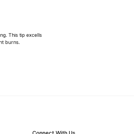
ng. This tip excells
nt burns.
Connect With Us