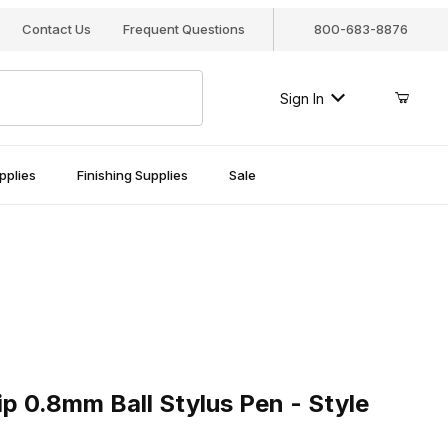
Contact Us
Frequent Questions
800-683-8876
Sign In
pplies
Finishing Supplies
Sale
0.8mm Ball Stylus Pen - Style F99.008
ip 0.8mm Ball Stylus Pen - Style