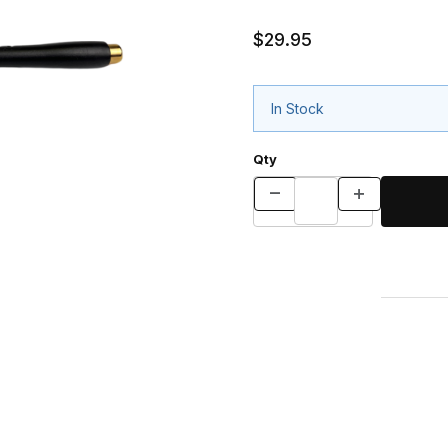
$29.95
In Stock
Qty