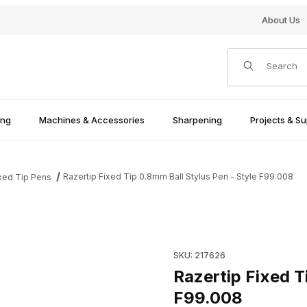
About Us
Product Search
ing
Machines & Accessories
Sharpening
Projects & Su
Razertip Fixed Tip 0.8mm Ball Stylus Pen - Style F99.008
xed Tip Pens
- Style F99.008 Images
Purchase Razertip Fixed Tip 
SKU: 217626
Razertip Fixed T
F99.008