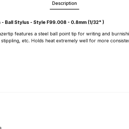
Description
 - Ball Stylus - Style F99.008 - 0.8mm (1/32" )
zertip features a steel ball point tip for writing and burnishi
g, stippling, etc. Holds heat extremely well for more consiste
s