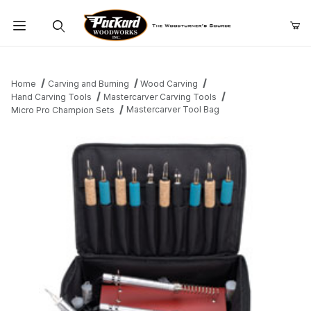
Product Search
Home
Carving and Burning
Wood Carving
Hand Carving Tools
Mastercarver Carving Tools
Mastercarver Tool Bag
Micro Pro Champion Sets