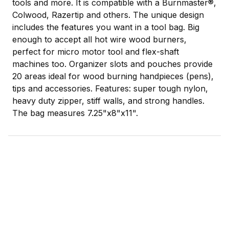
tools and more. It is compatible with a Burnmaster®,
Colwood, Razertip and others. The unique design
includes the features you want in a tool bag. Big
enough to accept all hot wire wood burners,
perfect for micro motor tool and flex-shaft
machines too. Organizer slots and pouches provide
20 areas ideal for wood burning handpieces (pens),
tips and accessories. Features: super tough nylon,
heavy duty zipper, stiff walls, and strong handles.
The bag measures 7.25"x8"x11".