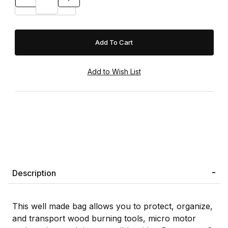
Description
This well made bag allows you to protect, organize,
and transport wood burning tools, micro motor