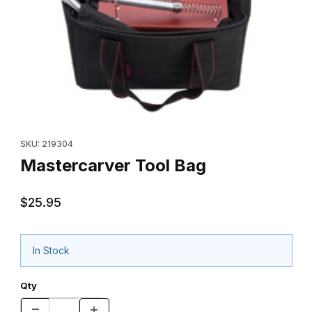
Thumbnail Filmstrip of Mastercarver Tool Bag Images
Purchase Mastercarver Tool Bag
SKU: 219304
Mastercarver Tool Bag
$25.95
In Stock
Qty