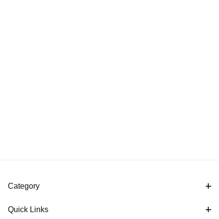
Category
Quick Links