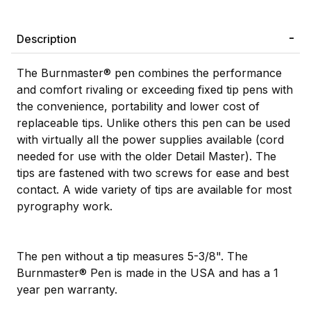
Description
The Burnmaster® pen combines the performance
and comfort rivaling or exceeding fixed tip pens with
the convenience, portability and lower cost of
replaceable tips. Unlike others this pen can be used
with virtually all the power supplies available (cord
needed for use with the older Detail Master). The
tips are fastened with two screws for ease and best
contact. A wide variety of tips are available for most
pyrography work.
The pen without a tip measures 5-3/8". The
Burnmaster® Pen is made in the USA and has a 1
year pen warranty.