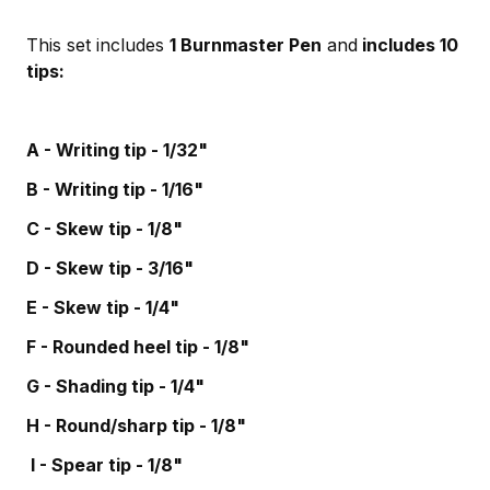
This set includes
1 Burnmaster Pen
and
includes 10
tips:
A - Writing tip - 1/32"
B - Writing tip - 1/16"
C - Skew tip - 1/8"
D - Skew tip - 3/16"
E - Skew tip - 1/4"
F - Rounded heel tip - 1/8"
G - Shading tip - 1/4"
H - Round/sharp tip - 1/8"
I - Spear tip - 1/8"