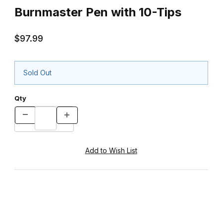
Burnmaster Pen with 10-Tips
$97.99
Sold Out
Qty