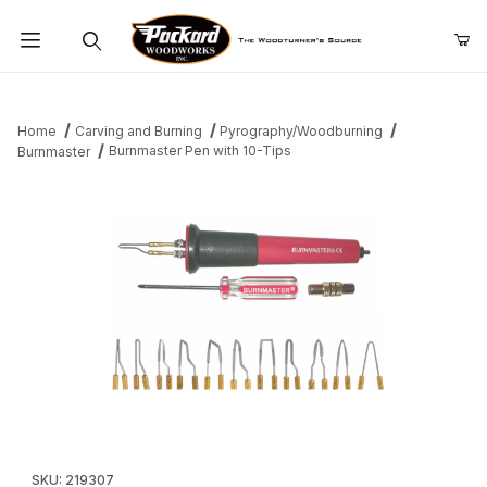
Product Search
Home
Carving and Burning
Pyrography/Woodburning
Burnmaster Pen with 10-Tips
Burnmaster
Thumbnail Filmstrip of Burnmaster Pen with 10-Tips Images
Purchase Burnmaster Pen with 10-Tips
SKU: 219307