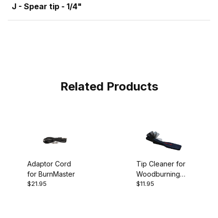
J - Spear tip - 1/4"
Related Products
Adaptor Cord
Tip Cleaner for
for BurnMaster
Woodburning
$21.95
$11.95
Pen Tips