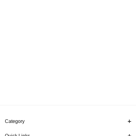
Category
Quick Links