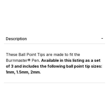
Description
These Ball Point Tips are made to fit the
Burnmaster® Pen.
Available in this listing as a set
of 3 and includes the following ball point tip sizes:
1mm, 1.5mm, 2mm.