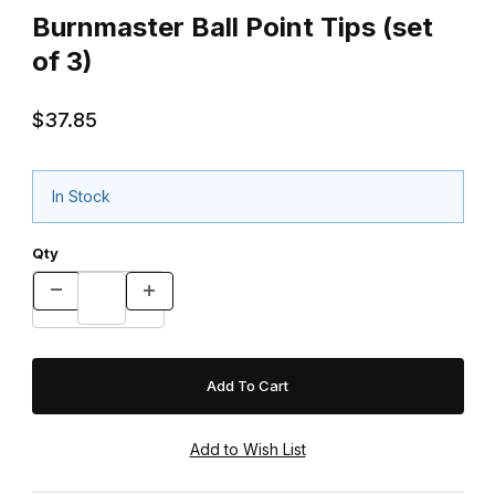
Burnmaster Ball Point Tips (set
of 3)
$37.85
In Stock
Qty