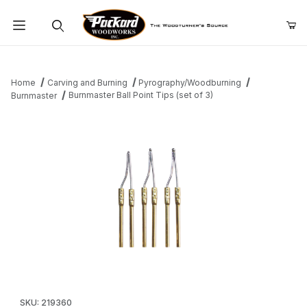
Product Search
Home
Carving and Burning
Pyrography/Woodburning
Burnmaster Ball Point Tips (set of 3)
Burnmaster
Thumbnail Filmstrip of Burnmaster Ball Point Tips (set of 3) Image
Purchase Burnmaster Ball Point Tips (set of 3)
SKU: 219360