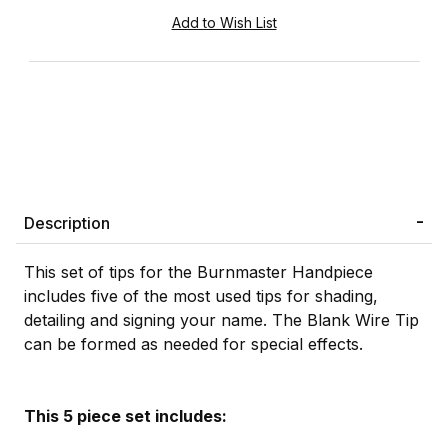
Description
This set of tips for the Burnmaster Handpiece
includes five of the most used tips for shading,
detailing and signing your name. The Blank Wire Tip
can be formed as needed for special effects.
This 5 piece set includes: