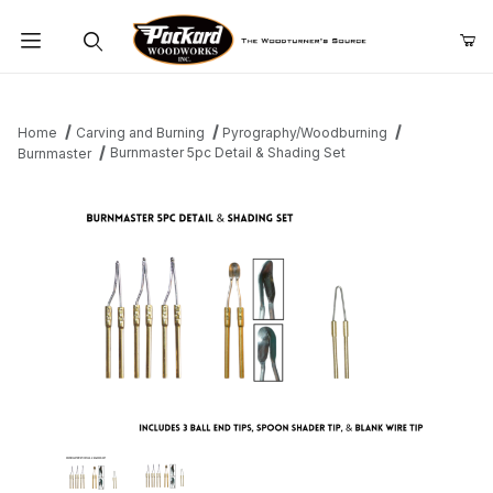
Product Search
Home
Carving and Burning
Pyrography/Woodburning
Burnmaster 5pc Detail & Shading Set
Burnmaster
Thumbnail Filmstrip of Burnmaster 5pc Detail & Shading Set Image