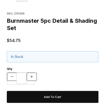
Purchase Burnmaster 5pc Detail & Shading Set
SKU: 219366
Burnmaster 5pc Detail & Shading
Set
$54.75
In Stock
Qty