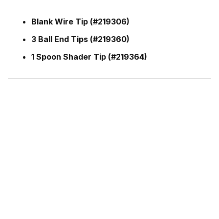
Blank Wire Tip (#219306)
3 Ball End Tips (#219360)
1 Spoon Shader Tip (#219364)