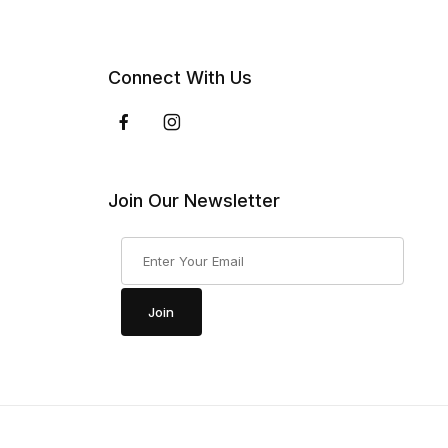
Connect With Us
Join Our Newsletter
Join Our Newsletter
Join