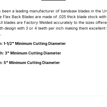
been a leading manufacturer of bandsaw blades in the Uni
 Flex Back Blades are made of .025 thick blade stock with
l blades are Factory Welded accurately to the sizes offere
h design with 3 or 4 teeth per inch making them excellent f
.
h: 1-1/2" Minimum Cutting Diameter
th: 3" Minimum Cutting Diameter
h: 5" Minimum Cutting Diameter