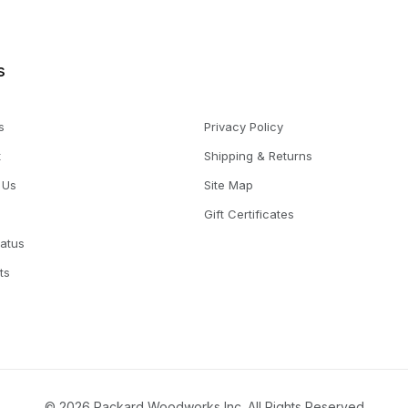
s
s
Privacy Policy
t
Shipping & Returns
 Us
Site Map
Gift Certificates
tatus
ts
© 2026 Packard Woodworks Inc. All Rights Reserved