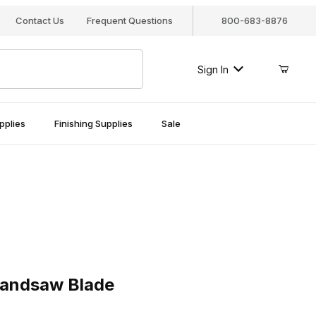
Contact Us
Frequent Questions
800-683-8876
Sign In
pplies
Finishing Supplies
Sale
dsaw Blade
Bandsaw Blade