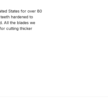
ted States for over 80
 teeth hardened to
d. All the blades we
or cutting thicker