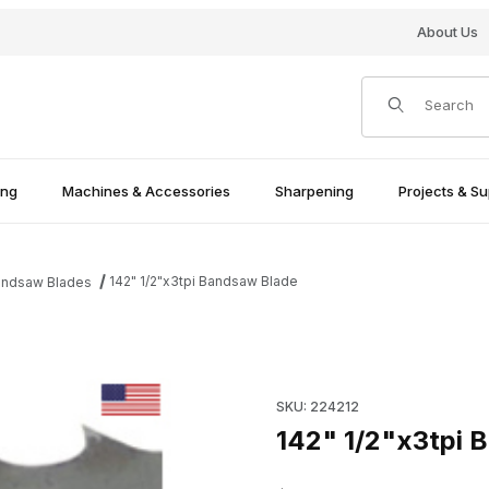
About Us
Product Search
ing
Machines & Accessories
Sharpening
Projects & Su
142" 1/2"x3tpi Bandsaw Blade
andsaw Blades
Purchase 142" 1/2"x3tpi Ban
SKU: 224212
142" 1/2"x3tpi 