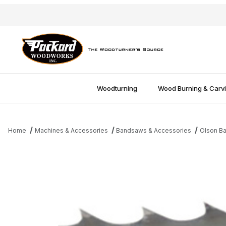
Woodturning
Wood Burning & Carv
Home
Machines & Accessories
Bandsaws & Accessories
Olson B
Thumbnail Filmstrip of 142" 1/2"x3tpi Bandsaw Blade Images