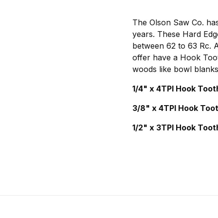
The Olson Saw Co. has 
years. These Hard Edge
between 62 to 63 Rc. Al
offer have a Hook Toot
woods like bowl blanks
1/4" x 4TPI Hook Toot
3/8" x 4TPI Hook Too
1/2" x 3TPI Hook Toot