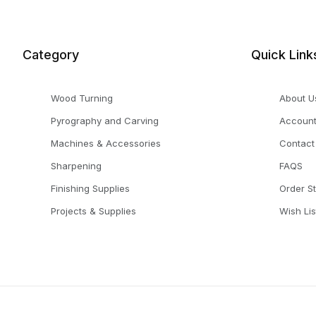
Category
Quick Link
Wood Turning
About U
Pyrography and Carving
Accoun
Machines & Accessories
Contact
Sharpening
FAQS
Finishing Supplies
Order S
Projects & Supplies
Wish Lis