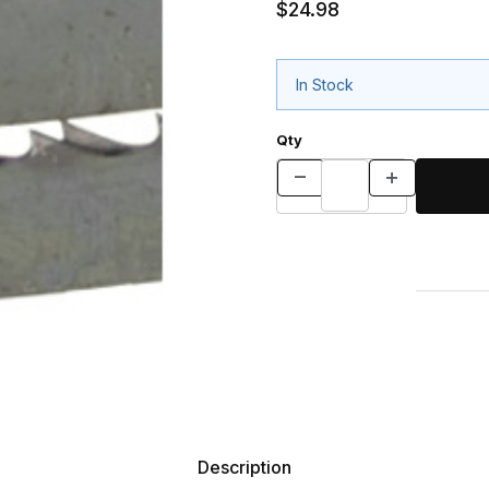
$24.98
In Stock
Qty
Description