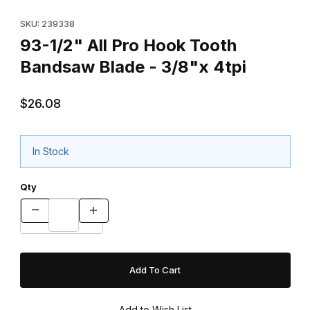
Thumbnail Filmstrip of 93-1/2" All Pro Hook Tooth Bandsaw Blade 
Purchase 93-1/2" All Pro Hook Tooth Bandsaw Blade - 3
SKU: 239338
93-1/2" All Pro Hook Tooth
Bandsaw Blade - 3/8"x 4tpi
$26.08
In Stock
Qty