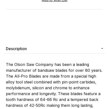
Description
The Olson Saw Company has been a leading
manufacturer of bandsaw blades for over 80 years.
The All-Pro Blades are made from a special high
alloy tool steel combined with pin-point carbides,
molybdenum, silicon and chrome to enhance
performance and longevity. These blades feature a
tooth hardness of 64-66 Rc and a tempered back
hardness of 42-50Rc making them long lasting,