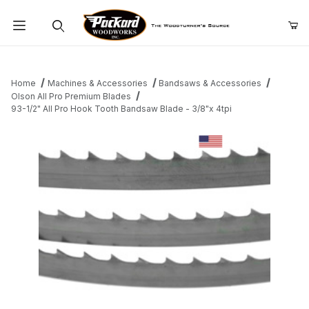
Product Search
Home
Machines & Accessories
Bandsaws & Accessories
Olson All Pro Premium Blades
93-1/2" All Pro Hook Tooth Bandsaw Blade - 3/8"x 4tpi