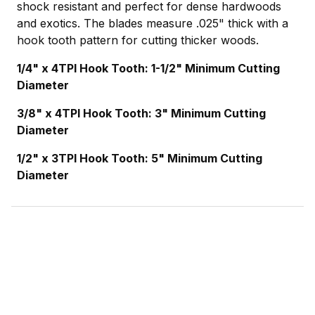
shock resistant and perfect for dense hardwoods
and exotics. The blades measure .025" thick with a
hook tooth pattern for cutting thicker woods.
1/4" x 4TPI Hook Tooth: 1-1/2" Minimum Cutting
Diameter
3/8" x 4TPI Hook Tooth: 3" Minimum Cutting
Diameter
1/2" x 3TPI Hook Tooth: 5" Minimum Cutting
Diameter