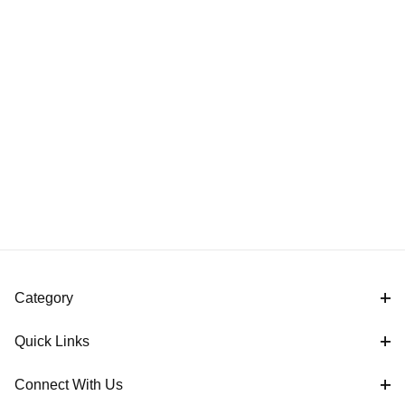
Category
Quick Links
Connect With Us