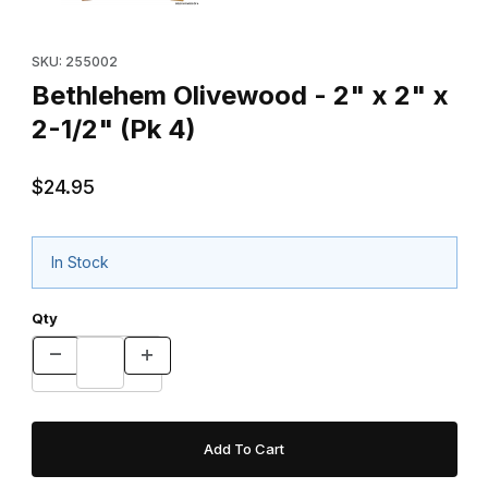
Purchase Bethlehem Olivewood - 2" x 2" x 2-1/2" (Pk 4)
SKU: 255002
Bethlehem Olivewood - 2" x 2" x
2-1/2" (Pk 4)
$24.95
In Stock
Qty