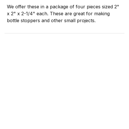
We offer these in a package of four pieces sized 2"
x 2" x 2-1/4" each. These are great for making
bottle stoppers and other small projects.