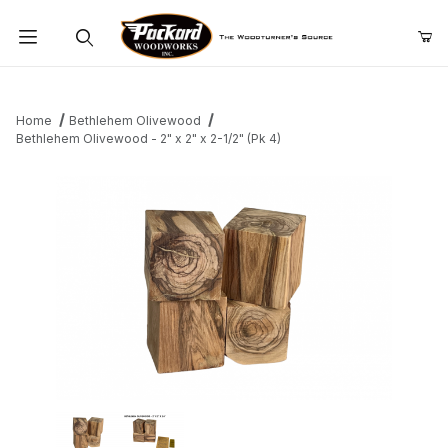
Product Search
Home
Bethlehem Olivewood
Bethlehem Olivewood - 2" x 2" x 2-1/2" (Pk 4)
Thumbnail Filmstrip of Bethlehem Olivewood - 2" x 2" x 2-1/2" (P