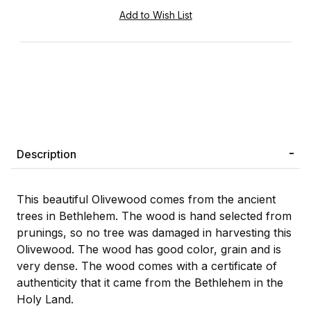
Description
This beautiful Olivewood comes from the ancient
trees in Bethlehem. The wood is hand selected from
prunings, so no tree was damaged in harvesting this
Olivewood. The wood has good color, grain and is
very dense. The wood comes with a certificate of
authenticity that it came from the Bethlehem in the
Holy Land.