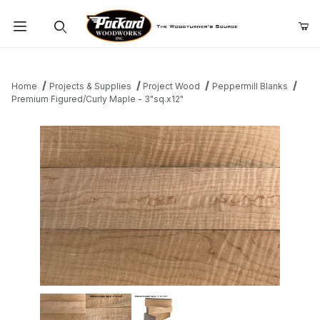
Product Search
Home
Projects & Supplies
Project Wood
Peppermill Blanks
Premium Figured/Curly Maple - 3"sq.x12"
Thumbnail Filmstrip of Premium Figured/Curly Maple - 3"sq.x12" 