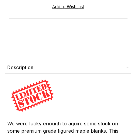
Description
We were lucky enough to aquire some stock on
some premium grade figured maple blanks. This