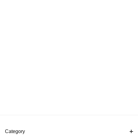
Category