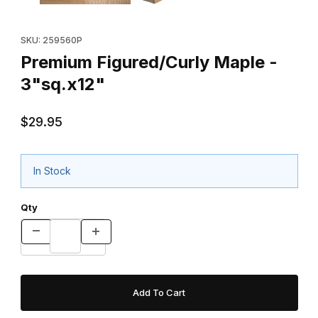
Purchase Premium Figured/Curly Maple - 3"sq.x12"
SKU: 259560P
Premium Figured/Curly Maple -
3"sq.x12"
$29.95
In Stock
Qty