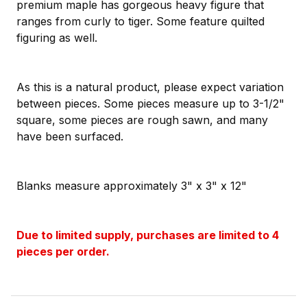
premium maple has gorgeous heavy figure that
ranges from curly to tiger. Some feature quilted
figuring as well.
As this is a natural product, please expect variation
between pieces. Some pieces measure up to 3-1/2"
square, some pieces are rough sawn, and many
have been surfaced.
Blanks measure approximately 3" x 3" x 12"
Due to limited supply, purchases are limited to 4
pieces per order.