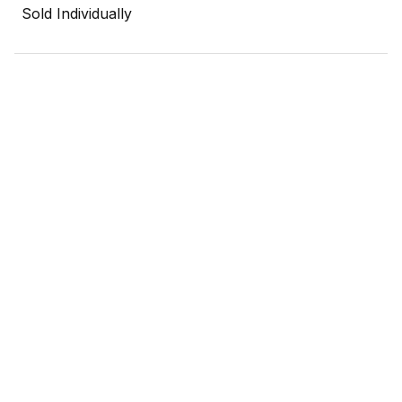
Sold Individually