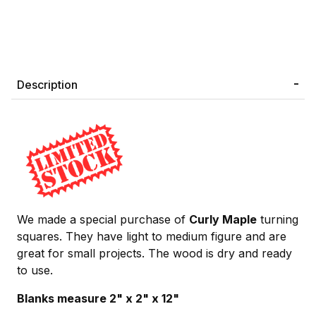
Description
We made a special purchase of
Curly Maple
turning
squares. They have light to medium figure and are
great for small projects. The wood is dry and ready
to use.
Blanks measure 2" x 2" x 12"