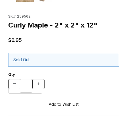
Purchase Curly Maple - 2" x 2" x 12"
SKU: 259562
Curly Maple - 2" x 2" x 12"
$6.95
Sold Out
Qty