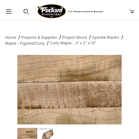
Product Search
Home
Projects & Supplies
Project Wood
Spindle Blanks
Curly Maple - 2" x 2" x 12"
Maple - Figured/Curly
Thumbnail Filmstrip of Curly Maple - 2" x 2" x 12" Images