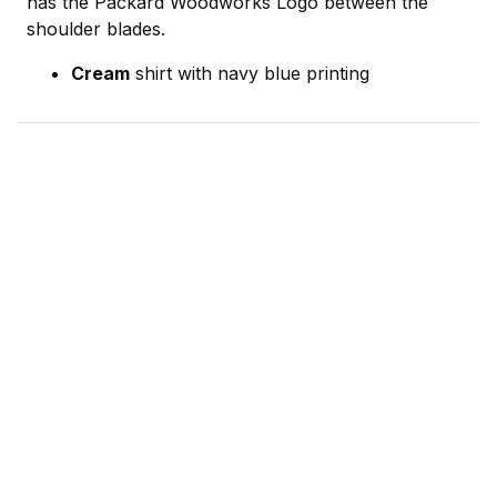
has the Packard Woodworks Logo between the
shoulder blades.
Cream
shirt with navy blue printing