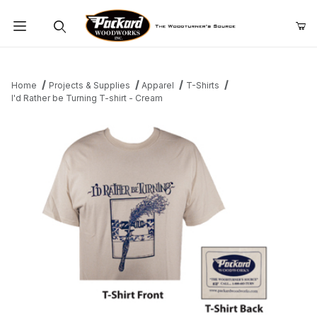
Product Search
Home
Projects & Supplies
Apparel
T-Shirts
I'd Rather be Turning T-shirt - Cream