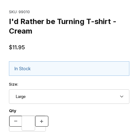
Thumbnail Filmstrip of I'd Rather be Turning T-shirt - Cream Imag
Purchase I'd Rather be Turning T-shirt - Cream
SKU: 99010
I'd Rather be Turning T-shirt -
Cream
$11.95
In Stock
Size:
Qty