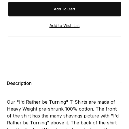
Description
Our "I'd Rather be Turning" T-Shirts are made of
Heavy Weight pre-shrunk 100% cotton. The front
of the shirt has the many shavings picture with "I'd
Rather be Turning" above it. The back of the shirt