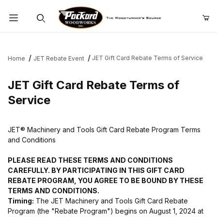
Product Search
JET Gift Card Rebate Terms of Service
Home
JET Rebate Event
JET Gift Card Rebate Terms of
Service
JET® Machinery and Tools Gift Card Rebate Program Terms
and Conditions
PLEASE READ THESE TERMS AND CONDITIONS
CAREFULLY. BY PARTICIPATING IN THIS GIFT CARD
REBATE PROGRAM, YOU AGREE TO BE BOUND BY THESE
TERMS AND CONDITIONS.
Timing:
The JET Machinery and Tools Gift Card Rebate
Program (the "Rebate Program") begins on August 1, 2024 at