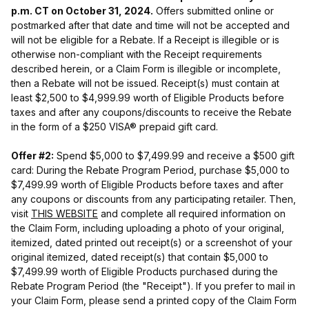
p.m. CT on October 31, 2024.
Offers submitted online or
postmarked after that date and time will not be accepted and
will not be eligible for a Rebate. If a Receipt is illegible or is
otherwise non-compliant with the Receipt requirements
described herein, or a Claim Form is illegible or incomplete,
then a Rebate will not be issued. Receipt(s) must contain at
least $2,500 to $4,999.99 worth of Eligible Products before
taxes and after any coupons/discounts to receive the Rebate
in the form of a $250 VISA® prepaid gift card.
Offer #2:
Spend $5,000 to $7,499.99 and receive a $500 gift
card: During the Rebate Program Period, purchase $5,000 to
$7,499.99 worth of Eligible Products before taxes and after
any coupons or discounts from any participating retailer. Then,
visit
THIS WEBSITE
and complete all required information on
the Claim Form, including uploading a photo of your original,
itemized, dated printed out receipt(s) or a screenshot of your
original itemized, dated receipt(s) that contain $5,000 to
$7,499.99 worth of Eligible Products purchased during the
Rebate Program Period (the "Receipt"). If you prefer to mail in
your Claim Form, please send a printed copy of the Claim Form