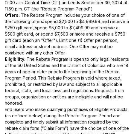
12:00 a.m. Central Time (CT) and ends September 30, 2024 at
11:59 p.m. CT (the "Rebate Program Period").
Offers:
The Rebate Program includes your choice of one of
the following offers: spend $2,500 to $4,999.99 and receive a
$250 gift card, spend $5,000 to $7,499.99 and receive a
$500 gift card, or spend $7,500 or more and receive a $750
gift card (each an "Offer"). Limit one (1) Offer per person,
email address or street address. One Offer may not be
combined with any other Offer.
Eligibility:
The Rebate Program is open to only legal residents
of the 50 United States and the District of Columbia who are 18
years of age or older prior to the beginning of the Rebate
Program Period. This Rebate Program is void where taxed,
prohibited, or restricted by law and subject to all applicable
federal, state, and local laws and regulations. Requests from
groups, organization or entities are ineligible and will not be
honored.
End users who make qualifying purchases of Eligible Products
(as defined below) during the Rebate Program Period and
complete and timely submit all information required by the
rebate claim form (“Claim Form”) have the choice of one of the