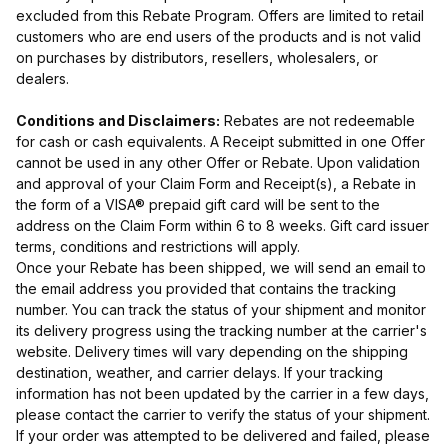
excluded from this Rebate Program. Offers are limited to retail
customers who are end users of the products and is not valid
on purchases by distributors, resellers, wholesalers, or
dealers.
Conditions and Disclaimers:
Rebates are not redeemable
for cash or cash equivalents. A Receipt submitted in one Offer
cannot be used in any other Offer or Rebate. Upon validation
and approval of your Claim Form and Receipt(s), a Rebate in
the form of a VISA® prepaid gift card will be sent to the
address on the Claim Form within 6 to 8 weeks. Gift card issuer
terms, conditions and restrictions will apply.
Once your Rebate has been shipped, we will send an email to
the email address you provided that contains the tracking
number. You can track the status of your shipment and monitor
its delivery progress using the tracking number at the carrier's
website. Delivery times will vary depending on the shipping
destination, weather, and carrier delays. If your tracking
information has not been updated by the carrier in a few days,
please contact the carrier to verify the status of your shipment.
If your order was attempted to be delivered and failed, please