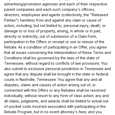
advertising/promotion agencies and each of their respective
parent companies and each such company's officers,
directors, employees and agents (collectively, the "Released
Parties") harmless from and against any claim or cause of
action, including, but not limited to, personal injury, death, or
damage to or loss of property, arising, in whole or in part,
directly or indirectly, out of submission of a Claim Form,
participation in the Offers or receipt or use or misuse of the
Rebate. As a condition of participating in an Offer, you agree
that all issues concerning the interpretation of these Terms and
Conditions shall be governed by the laws of the state of
Tennessee, without regard to conflicts of law provisions. You
also submit to exclusive personal jurisdiction in Tennessee and
agree that any dispute shall be brought in the state or federal
courts in Nashville, Tennessee. You agree that any and all
disputes, claims and causes of action arising out of, or
connected with the Offers or any Rebates shall be resolved
individually, without resort to any form of class action; any and
all claims, judgments, and awards shall be limited to actual out-
of-pocket costs incurred associated with participating in the
Rebate Program, but in no event attorney's fees; and you