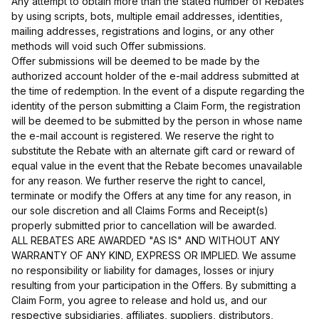
Any attempt to obtain more than the stated number of Rebates
by using scripts, bots, multiple email addresses, identities,
mailing addresses, registrations and logins, or any other
methods will void such Offer submissions.
Offer submissions will be deemed to be made by the
authorized account holder of the e-mail address submitted at
the time of redemption. In the event of a dispute regarding the
identity of the person submitting a Claim Form, the registration
will be deemed to be submitted by the person in whose name
the e-mail account is registered. We reserve the right to
substitute the Rebate with an alternate gift card or reward of
equal value in the event that the Rebate becomes unavailable
for any reason. We further reserve the right to cancel,
terminate or modify the Offers at any time for any reason, in
our sole discretion and all Claims Forms and Receipt(s)
properly submitted prior to cancellation will be awarded.
ALL REBATES ARE AWARDED "AS IS" AND WITHOUT ANY
WARRANTY OF ANY KIND, EXPRESS OR IMPLIED. We assume
no responsibility or liability for damages, losses or injury
resulting from your participation in the Offers. By submitting a
Claim Form, you agree to release and hold us, and our
respective subsidiaries, affiliates, suppliers, distributors,