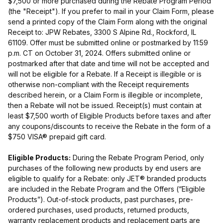
$7,500 or more purchased during the Rebate Program Period
(the "Receipt"). If you prefer to mail in your Claim Form, please
send a printed copy of the Claim Form along with the original
Receipt to: JPW Rebates, 3300 S Alpine Rd., Rockford, IL
61109. Offer must be submitted online or postmarked by 11:59
p.m. CT on October 31, 2024. Offers submitted online or
postmarked after that date and time will not be accepted and
will not be eligible for a Rebate. If a Receipt is illegible or is
otherwise non-compliant with the Receipt requirements
described herein, or a Claim Form is illegible or incomplete,
then a Rebate will not be issued. Receipt(s) must contain at
least $7,500 worth of Eligible Products before taxes and after
any coupons/discounts to receive the Rebate in the form of a
$750 VISA® prepaid gift card.
Eligible Products:
During the Rebate Program Period, only
purchases of the following new products by end users are
eligible to qualify for a Rebate: only JET® branded products
are included in the Rebate Program and the Offers (“Eligible
Products”). Out-of-stock products, past purchases, pre-
ordered purchases, used products, returned products,
warranty replacement products and replacement parts are