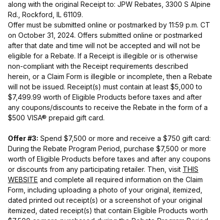
along with the original Receipt to: JPW Rebates, 3300 S Alpine
Rd., Rockford, IL 61109.
Offer must be submitted online or postmarked by 11:59 p.m. CT
on October 31, 2024. Offers submitted online or postmarked
after that date and time will not be accepted and will not be
eligible for a Rebate. If a Receipt is illegible or is otherwise
non-compliant with the Receipt requirements described
herein, or a Claim Form is illegible or incomplete, then a Rebate
will not be issued. Receipt(s) must contain at least $5,000 to
$7,499.99 worth of Eligible Products before taxes and after
any coupons/discounts to receive the Rebate in the form of a
$500 VISA® prepaid gift card.
Offer #3:
Spend $7,500 or more and receive a $750 gift card:
During the Rebate Program Period, purchase $7,500 or more
worth of Eligible Products before taxes and after any coupons
or discounts from any participating retailer. Then, visit
THIS
WEBSITE
and complete all required information on the Claim
Form, including uploading a photo of your original, itemized,
dated printed out receipt(s) or a screenshot of your original
itemized, dated receipt(s) that contain Eligible Products worth