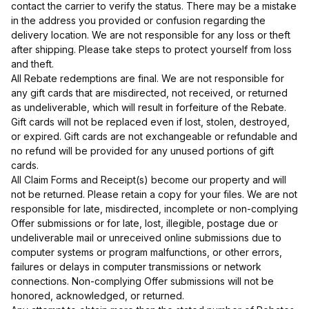
contact the carrier to verify the status. There may be a mistake
in the address you provided or confusion regarding the
delivery location. We are not responsible for any loss or theft
after shipping. Please take steps to protect yourself from loss
and theft.
All Rebate redemptions are final. We are not responsible for
any gift cards that are misdirected, not received, or returned
as undeliverable, which will result in forfeiture of the Rebate.
Gift cards will not be replaced even if lost, stolen, destroyed,
or expired. Gift cards are not exchangeable or refundable and
no refund will be provided for any unused portions of gift
cards.
All Claim Forms and Receipt(s) become our property and will
not be returned. Please retain a copy for your files. We are not
responsible for late, misdirected, incomplete or non-complying
Offer submissions or for late, lost, illegible, postage due or
undeliverable mail or unreceived online submissions due to
computer systems or program malfunctions, or other errors,
failures or delays in computer transmissions or network
connections. Non-complying Offer submissions will not be
honored, acknowledged, or returned.