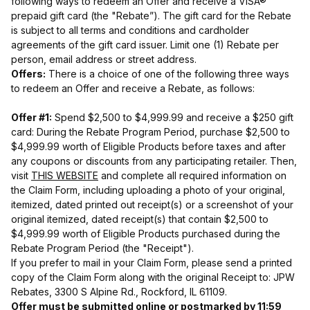
following ways to redeem an Offer and receive a VISA®
prepaid gift card (the "Rebate”). The gift card for the Rebate
is subject to all terms and conditions and cardholder
agreements of the gift card issuer. Limit one (1) Rebate per
person, email address or street address.
Offers:
There is a choice of one of the following three ways
to redeem an Offer and receive a Rebate, as follows:
Offer #1:
Spend $2,500 to $4,999.99 and receive a $250 gift
card: During the Rebate Program Period, purchase $2,500 to
$4,999.99 worth of Eligible Products before taxes and after
any coupons or discounts from any participating retailer. Then,
visit
THIS WEBSITE
and complete all required information on
the Claim Form, including uploading a photo of your original,
itemized, dated printed out receipt(s) or a screenshot of your
original itemized, dated receipt(s) that contain $2,500 to
$4,999.99 worth of Eligible Products purchased during the
Rebate Program Period (the "Receipt").
If you prefer to mail in your Claim Form, please send a printed
copy of the Claim Form along with the original Receipt to: JPW
Rebates, 3300 S Alpine Rd., Rockford, IL 61109.
Offer must be submitted online or postmarked by 11:59