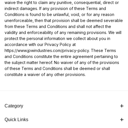
waive the right to claim any punitive, consequential, direct or
indirect damages. If any provision of these Terms and
Conditions is found to be unlawful, void, or for any reason
unenforceable, then that provision shall be deemed severable
from these Terms and Conditions and shall not affect the
validity and enforceability of any remaining provisions. We will
protect the personal information we collect about you in
accordance with our Privacy Policy at
https://www.jpwindustries.com/privacy-policy. These Terms
and Conditions constitute the entire agreement pertaining to
the subject matter hereof. No waiver of any of the provisions
of these Terms and Conditions shall be deemed or shall
constitute a waiver of any other provisions.
Category
Quick Links