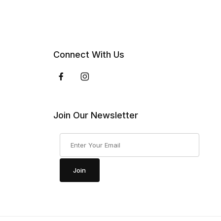
Connect With Us
Join Our Newsletter
Join Our Newsletter
Join