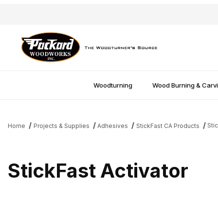
Woodturning
Wood Burning & Carv
Sti
Home
Projects & Supplies
Adhesives
StickFast CA Products
StickFast Activator