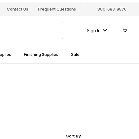
Contact Us
Frequent Questions
800-683-8876
Sign In
pplies
Finishing Supplies
Sale
r of Products to Show
Sort Products By
Sort By