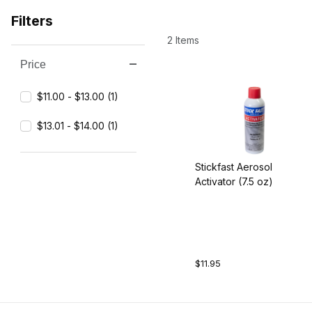
Filters
2 Items
Price
Search Facets
$11.00 - $13.00 (1)
$13.01 - $14.00 (1)
Stickfast Aerosol
Activator (7.5 oz)
$11.95