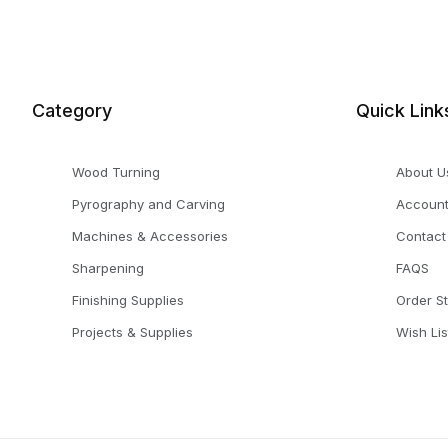
Category
Quick Link
Wood Turning
About U
Pyrography and Carving
Accoun
Machines & Accessories
Contact
Sharpening
FAQS
Finishing Supplies
Order S
Projects & Supplies
Wish Lis