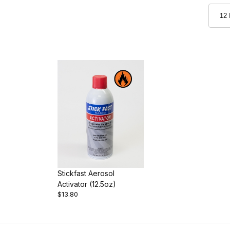
Stickfast Aerosol
Activator (12.5oz)
$13.80