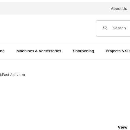
About Us
Product Search
ing
Machines & Accessories
Sharpening
Projects & Su
ckFast Activator
Numbe
View