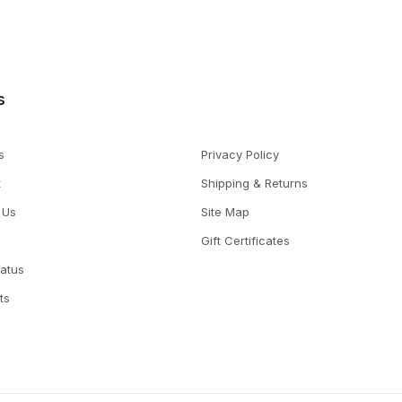
s
s
Privacy Policy
t
Shipping & Returns
 Us
Site Map
Gift Certificates
tatus
ts