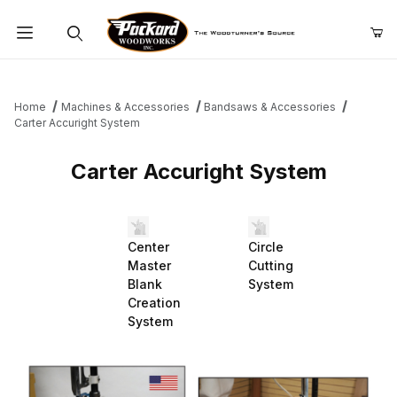
Product Search
Home
Machines & Accessories
Bandsaws & Accessories
Carter Accuright System
Carter Accuright System
Center
Circle
Master
Cutting
Blank
System
Creation
System