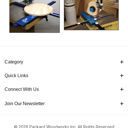
Category
Quick Links
Connect With Us
Join Our Newsletter
© 2026 Packard Woodworks Inc. All Rights Reserved