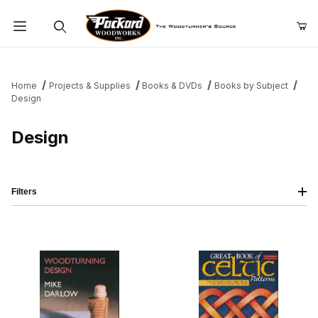
Product Search
Home
Projects & Supplies
Books & DVDs
Books by Subject
Design
Design
Filters