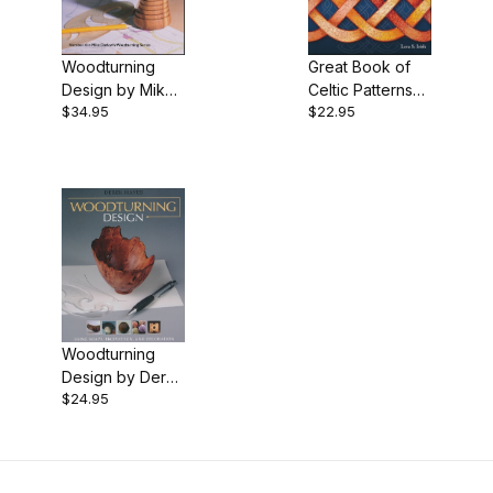
$22.00 - $24.00 (1)
Woodturning
Great Book of
$24.01 - $30.00 (1)
Design by Mike
Celtic Patterns
$34.95
$22.95
Darlow
by Lora Irish -
$30.01 - $35.00 (1)
Book
Woodturning
Design by Derek
$24.95
Hayes