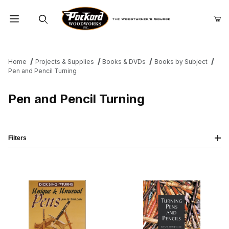
Product Search
Home
Projects & Supplies
Books & DVDs
Books by Subject
Pen and Pencil Turning
Pen and Pencil Turning
Filters