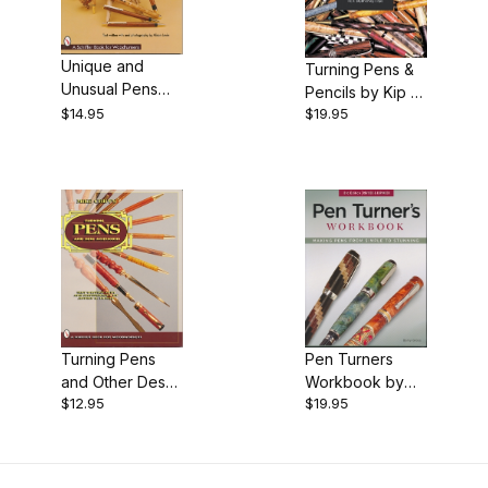
$12.00 - $13.00 (1)
Unique and
Turning Pens &
$13.01 - $15.00 (1)
Unusual Pens
Pencils by Kip &
From the Wood
$14.95
$19.95
Rex-Book
$15.01 - $20.00 (2)
Lathe, by Dick
Sing
Turning Pens
Pen Turners
and Other Desk
Workbook by
$12.95
$19.95
Accessories, by
Barry Gross -
Michael Cripps
3rd edition