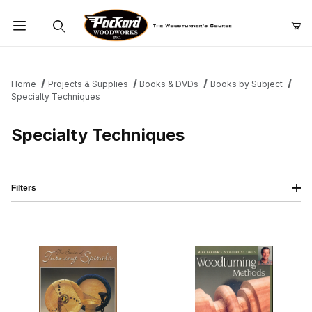
Product Search
Home
Projects & Supplies
Books & DVDs
Books by Subject
Specialty Techniques
Specialty Techniques
Filters