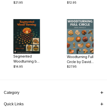
$21.95
$12.95
Jacob
Holtzapffel
Segmented
Woodturning Full
Woodturning by
Circle by David
William Smith
$14.95
$27.95
Springett - Book
Category
Quick Links