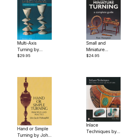
Multi-Axis
Small and
Turning by
Miniature
$29.95
$24.95
Barbara Dill
Turning by Ron
Hampton
Inlace
Hand or Simple
Techniques by
Turning by John
Betsey Sloan