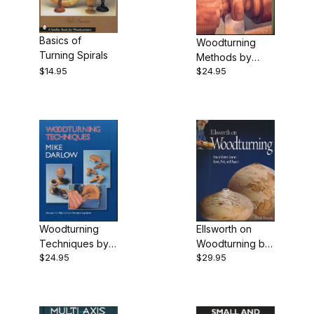
$12.00 - $17.00 (3)
Basics of
Woodturning
$17.01 - $24.00 (1)
Turning Spirals
Methods by
$14.95
$24.95
Mike Darlow
$24.01 - $30.00 (6)
Woodturning
Ellsworth on
Techniques by
Woodturning by
$24.95
$29.95
Mike Darlow
David Ellsworth -
Book