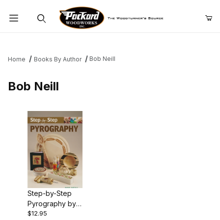
Product Search
Bob Neill
Home
Books By Author
Bob Neill
Step-by-Step
Pyrography by
$12.95
Bob Neill - Book