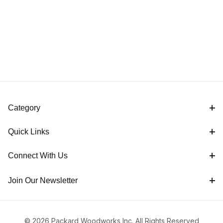
Category
Quick Links
Connect With Us
Join Our Newsletter
© 2026 Packard Woodworks Inc. All Rights Reserved