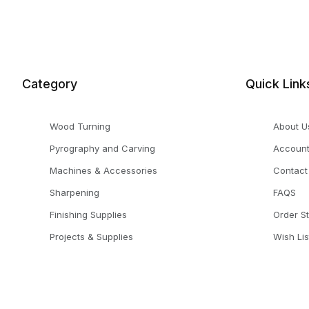
Category
Quick Link
Wood Turning
About U
Pyrography and Carving
Accoun
Machines & Accessories
Contact
Sharpening
FAQS
Finishing Supplies
Order S
Projects & Supplies
Wish Lis