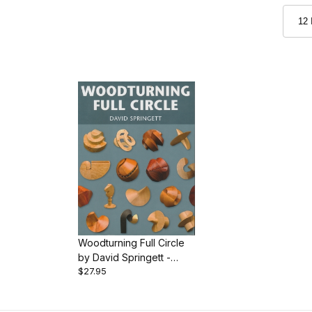
Woodturning Full Circle
by David Springett -
$27.95
Book