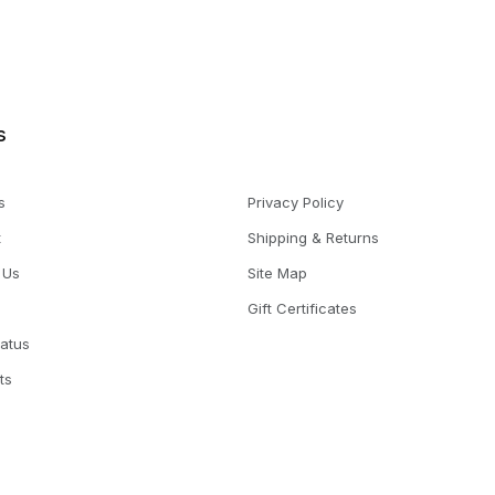
s
s
Privacy Policy
t
Shipping & Returns
 Us
Site Map
Gift Certificates
tatus
ts