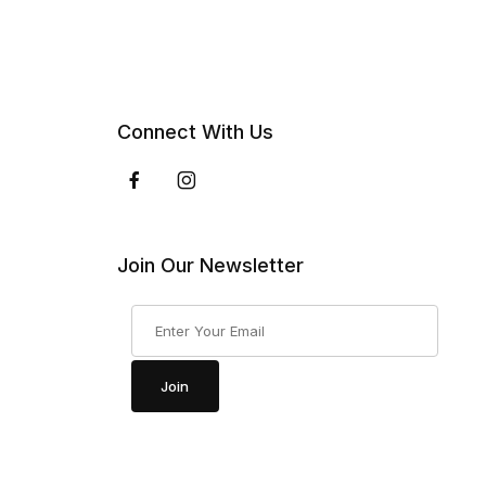
Connect With Us
Join Our Newsletter
Join Our Newsletter
Join