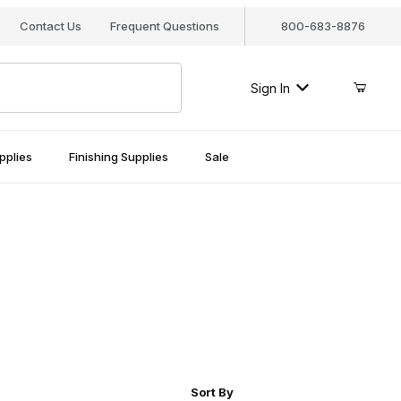
Contact Us
Frequent Questions
800-683-8876
Sign In
pplies
Finishing Supplies
Sale
r of Products to Show
Sort Products By
Sort By