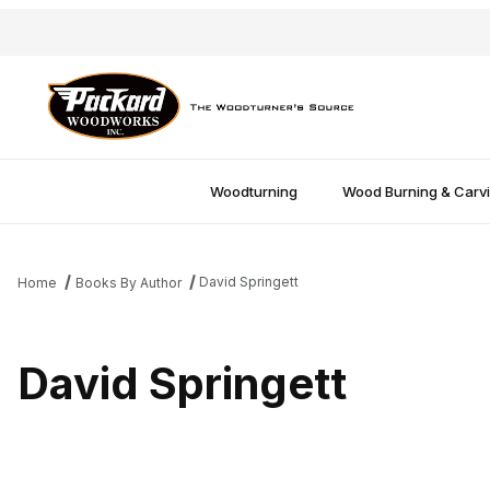
Woodturning
Wood Burning & Carv
David Springett
Home
Books By Author
David Springett