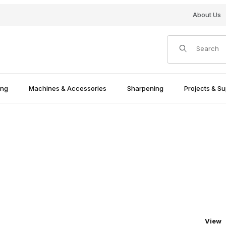
About Us
Product Search
ing
Machines & Accessories
Sharpening
Projects & Su
Numbe
View