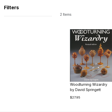
Filters
2 Items
Search Facets
Woodturning Wizardry
by David Springett
$27.95