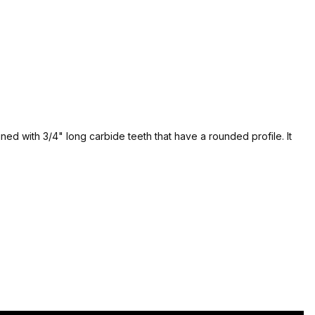
ned with 3/4" long carbide teeth that have a rounded profile. It