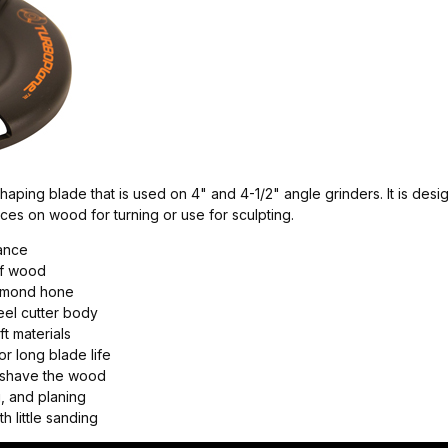
aping blade that is used on 4" and 4-1/2" angle grinders. It is desig
aces on wood for turning or use for sculpting.
lance
of wood
iamond hone
eel cutter body
t materials
r long blade life
h shave the wood
, and planing
h little sanding