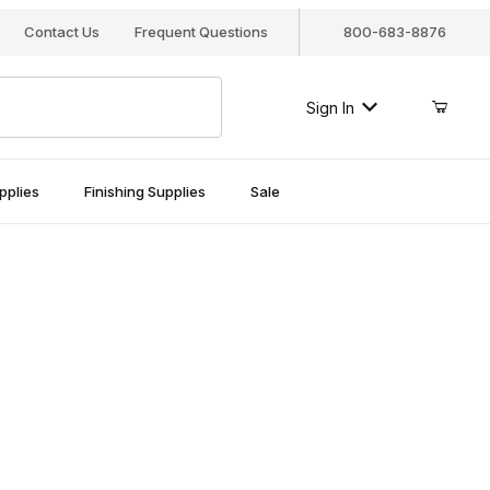
Contact Us
Frequent Questions
800-683-8876
Sign In
pplies
Finishing Supplies
Sale