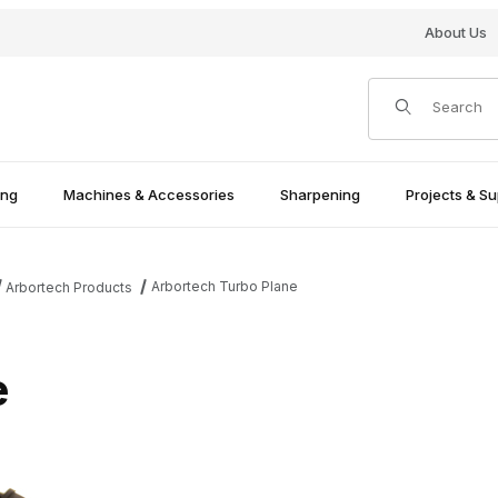
About Us
Product Search
ing
Machines & Accessories
Sharpening
Projects & Su
Arbortech Turbo Plane
Arbortech Products
e