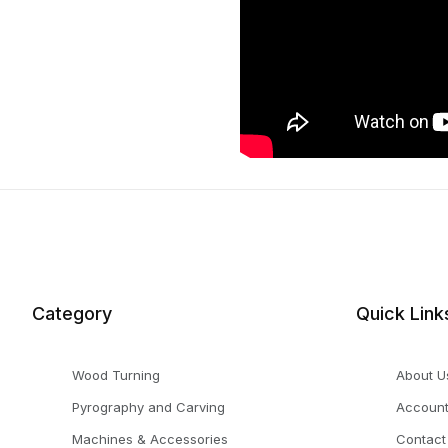
Category
Quick Link
Wood Turning
About U
Pyrography and Carving
Accoun
Machines & Accessories
Contact