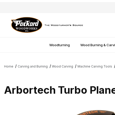
Woodturning
Wood Burning & Carv
Home
Carving and Burning
Wood Carving
Machine Carving Tools
Arbortech Turbo Plan