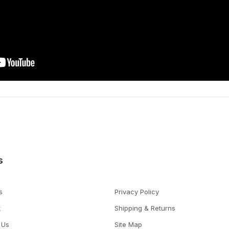
s
s
Privacy Policy
t
Shipping & Returns
 Us
Site Map