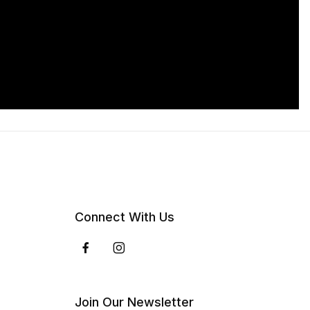
Connect With Us
Join Our Newsletter