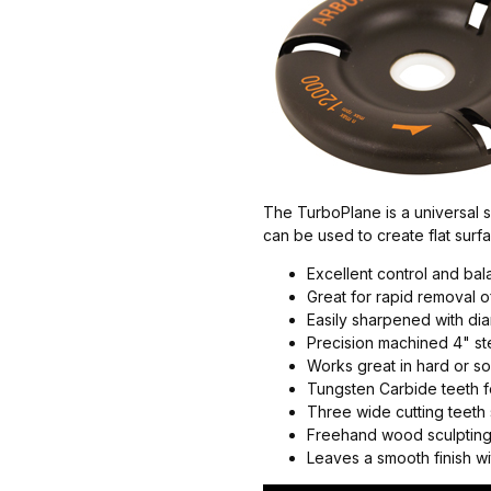
The TurboPlane is a universal sh
can be used to create flat surf
Excellent control and ba
Great for rapid removal 
Easily sharpened with d
Precision machined 4" st
Works great in hard or sof
Tungsten Carbide teeth fo
Three wide cutting teet
Freehand wood sculpting
Leaves a smooth finish wit