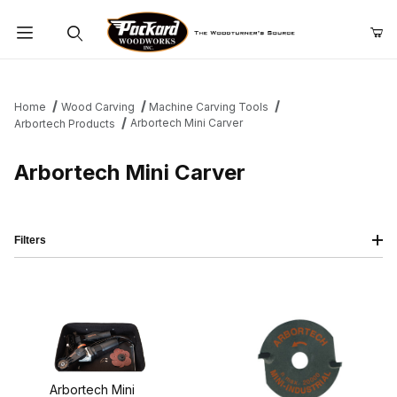
Product Search
Home
Wood Carving
Machine Carving Tools
Arbortech Mini Carver
Arbortech Products
Arbortech Mini Carver
Filters
Arbortech Mini