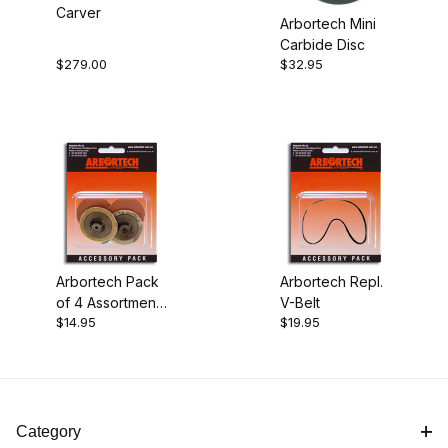
Carver
Arbortech Mini
$14.00 - $16.00 (1)
Carbide Disc
$279.00
$32.95
$16.01 - $20.00 (1)
$20.01 - $45.00 (1)
$45.01 - $300.00 (1)
Arbortech Pack
Arbortech Repl.
of 4 Assortment
V-Belt
$14.95
$19.95
of 2" Sanding
Discs
Category