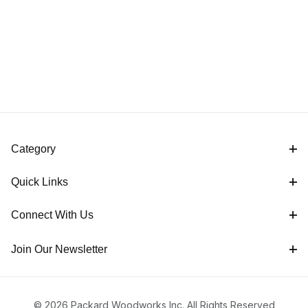
Category
Quick Links
Connect With Us
Join Our Newsletter
© 2026 Packard Woodworks Inc. All Rights Reserved