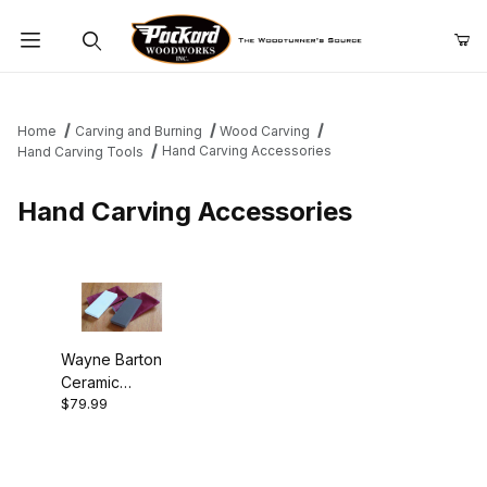
Product Search
Home
Carving and Burning
Wood Carving
Hand Carving Accessories
Hand Carving Tools
Hand Carving Accessories
Wayne Barton
Ceramic
$79.99
Sharpening
Stones