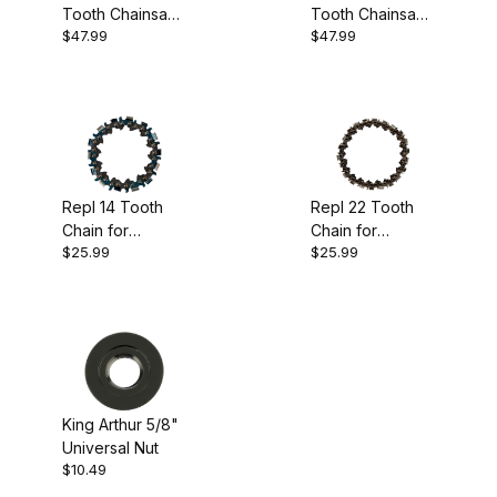
Tooth Chainsaw
Tooth Chainsaw
King Arthur's Tools (1)
$47.99
$47.99
Disc
Disc
Lancelot (4)
Carving (4)
Repl 14 Tooth
Repl 22 Tooth
Chain for
Chain for
$25.99
$25.99
Lancelot
Lancelot
USA (5)
King Arthur 5/8"
$10.00 - $19.00 (1)
Universal Nut
$10.49
$19.01 - $30.00 (2)