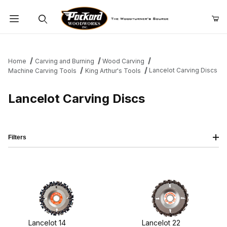
Product Search
Home
Carving and Burning
Wood Carving
Lancelot Carving Discs
Machine Carving Tools
King Arthur's Tools
Lancelot Carving Discs
Filters
Lancelot 14
Lancelot 22