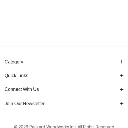
Category
Quick Links
Connect With Us
Join Our Newsletter
© 2026 Packard Woodworks Inc. All Rights Reserved