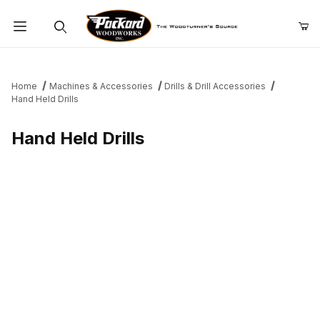
Product Search
Home
Machines & Accessories
Drills & Drill Accessories
Hand Held Drills
Hand Held Drills