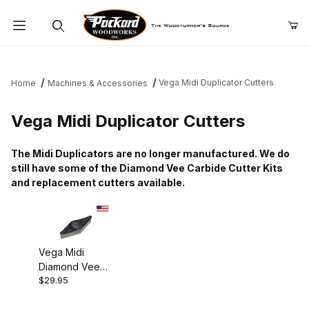
Product Search
Vega Midi Duplicator Cutters
Home
Machines & Accessories
Vega Midi Duplicator Cutters
The Midi Duplicators are no longer manufactured. We do
still have some of the Diamond Vee Carbide Cutter Kits
and replacement cutters available.
Vega Midi
Diamond Vee
$29.95
Repl. Cutter