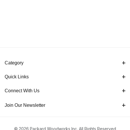
Category
Quick Links
Connect With Us
Join Our Newsletter
© 2026 Packard Woodworks Inc. All Rights Reserved