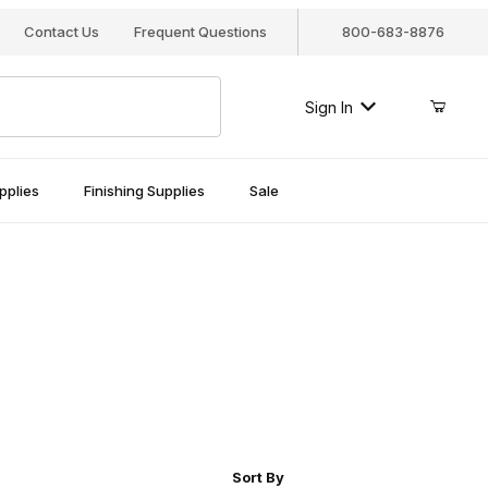
Contact Us
Frequent Questions
800-683-8876
Sign In
pplies
Finishing Supplies
Sale
r of Products to Show
Sort Products By
Sort By