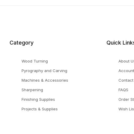
Category
Quick Link
Wood Turning
About U
Pyrography and Carving
Accoun
Machines & Accessories
Contact
Sharpening
FAQS
Finishing Supplies
Order S
Projects & Supplies
Wish Lis