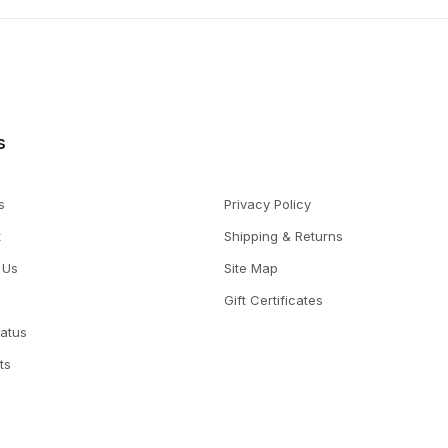
s
s
Privacy Policy
t
Shipping & Returns
 Us
Site Map
Gift Certificates
tatus
ts