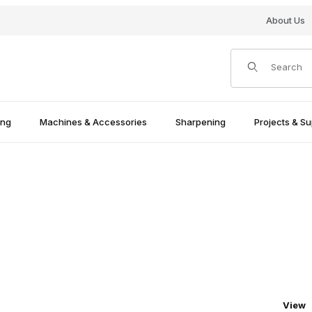
About Us
Product Search
ing
Machines & Accessories
Sharpening
Projects & Su
Numbe
View