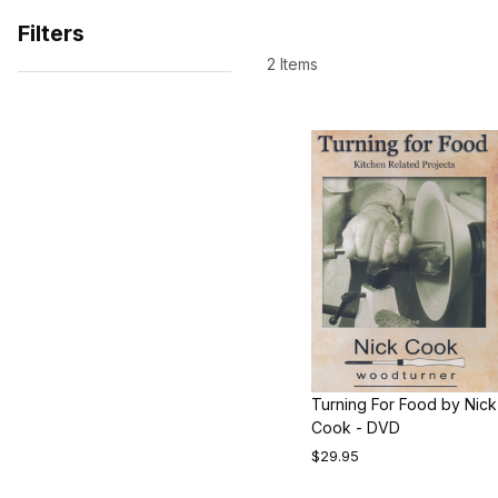
Filters
2 Items
Search Facets
Turning For Food by Nick
Cook - DVD
$29.95