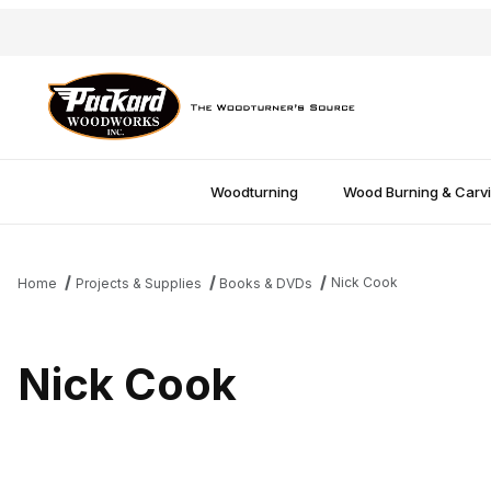
Woodturning
Wood Burning & Carv
Nick Cook
Home
Projects & Supplies
Books & DVDs
Nick Cook