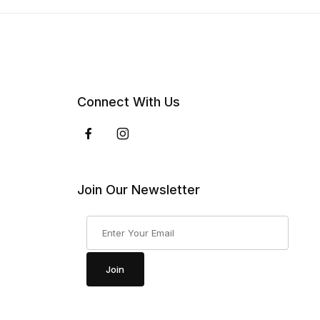
Connect With Us
Join Our Newsletter
Join Our Newsletter
Join