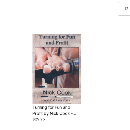
Turning for Fun and
Profit by Nick Cook -
$29.95
DVD